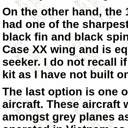
On the other hand, the
had one of the sharpes
black fin and black spin
Case XX wing and is eq
seeker. I do not recall i
kit as I have not built o
The last option is one
aircraft. These aircraft
amongst grey planes as 