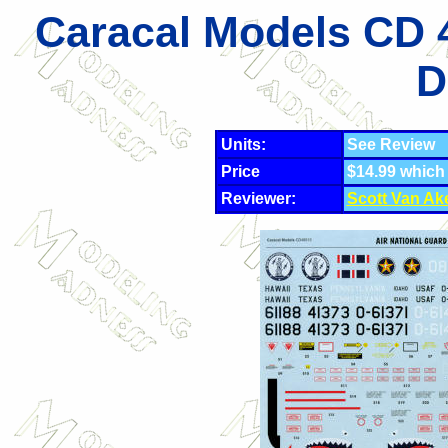
Caracal Models CD 
D
Units:
See Review
Price
$14.99 which
Reviewer:
Scott Van Ak