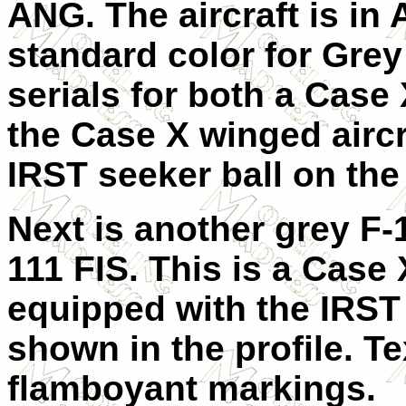
ANG. The aircraft is in
standard color for Grey
serials for both a Case
the Case X winged aircr
IRST seeker ball on the
Next is another grey F-
111 FIS. This is a Case
equipped with the IRST 
shown in the profile. T
flamboyant markings.