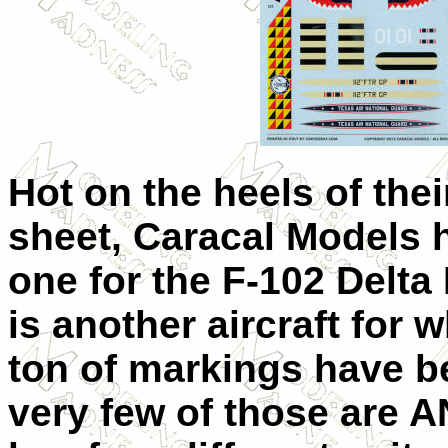
Hot on the heels of the
sheet, Caracal Models
one for the F-102 Delta
is another aircraft for 
ton of markings have 
very few of those are 