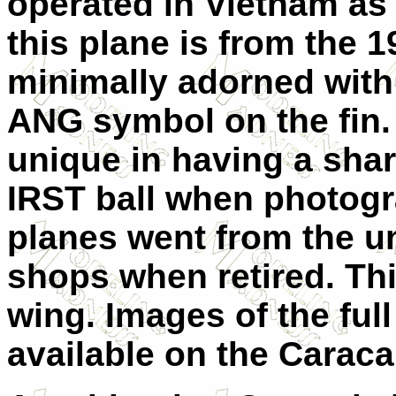
operated in Vietnam as 
this plane is from the 1
minimally adorned with
ANG symbol on the fin. 
unique in having a shar
IRST ball when photogr
planes went from the un
shops when retired. Thi
wing. Images of the fu
available on the Caraca