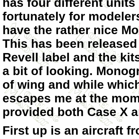
has four different units
fortunately for modelers
have the rather nice M
This has been released
Revell label and the kit
a bit of looking. Mono
of wing and while whic
escapes me at the mom
provided both Case X a
First up is an aircraft 