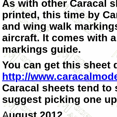
As with other Caracal s
printed, this time by Ca
and wing walk markings
aircraft. It comes with
markings guide.
You can get this sheet 
http://www.caracalmod
Caracal sheets tend to s
suggest picking one up
A
ugust 2012