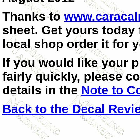
Thanks to
www.caraca
sheet. Get yours today 
local shop order it for 
If you would like your 
fairly quickly, please c
details in the
Note to C
Back to the Decal Revi