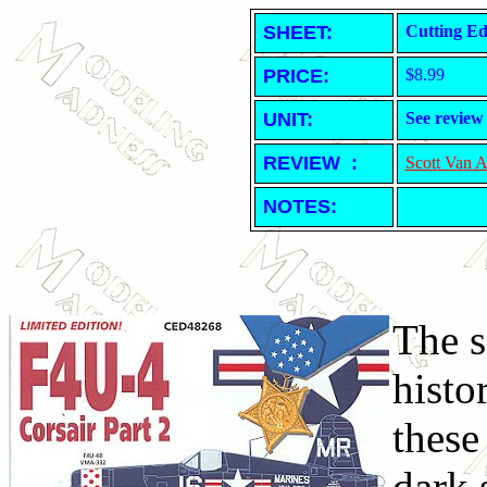
SHEET
:
Cutting Ed
PRICE:
$8.99
UNIT:
See review
REVIEW :
Scott Van 
NOTES:
The s
histo
these
dark 