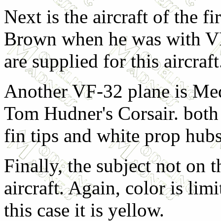
Next is the aircraft of the f
Brown when he was with V
are supplied for this aircraft
Another VF-32 plane is Med
Tom Hudner's Corsair. both 
fin tips and white prop hubs
Finally, the subject not on 
aircraft. Again, color is lim
this case it is yellow.