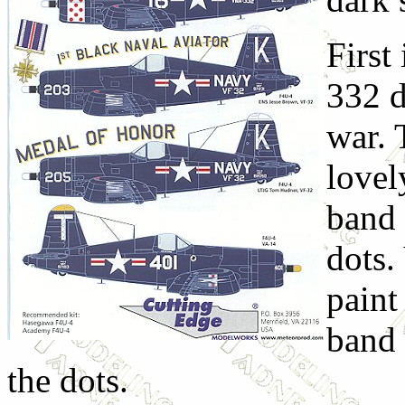
First
332 d
war. 
lovel
band 
dots.
paint
band 
the dots.