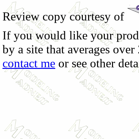
Review copy courtesy of
If you would like your prod
by a site that averages over
contact me
or see other deta