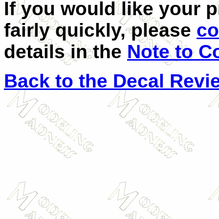
If you would like your 
fairly quickly, please
co
details in the
Note to C
Back to the Decal Revi