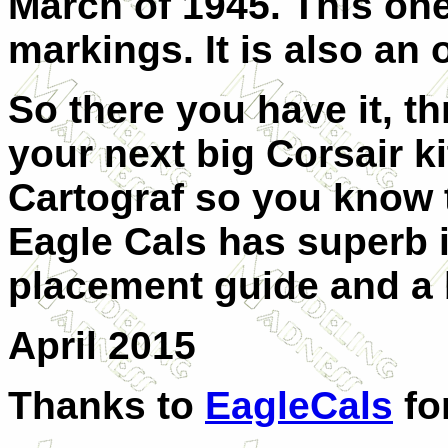
March of 1945. This on
markings. It is also an 
So there you have it, t
your next big Corsair ki
Cartograf so you know 
Eagle Cals has superb i
placement guide and a b
April 2015
Thanks to
EagleCals
fo