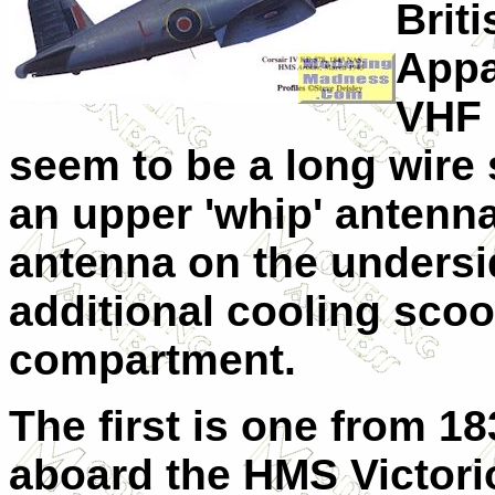
Briti
Appar
VHF 
seem to be a long wire
an upper 'whip' antenna 
antenna on the undersi
additional cooling scoo
compartment.
The first is one from 1
aboard the HMS Victorio