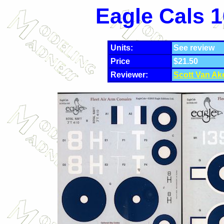
Eagle Cals 1
Units:
See review
Price
$21.50
Reviewer:
Scott Van Ak