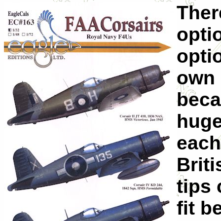
Ther
optio
opti
own 
beca
huge
each
Brit
tips
fit 