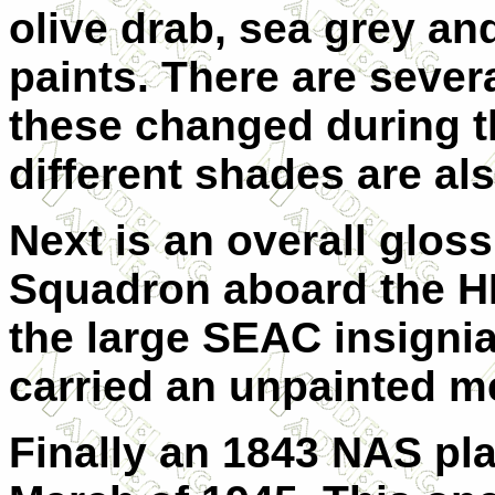
olive drab, sea grey and
paints. There are sever
these changed during th
different shades are al
Next is an overall glos
Squadron aboard the H
the large SEAC insigni
carried an unpainted me
Finally an 1843 NAS pla