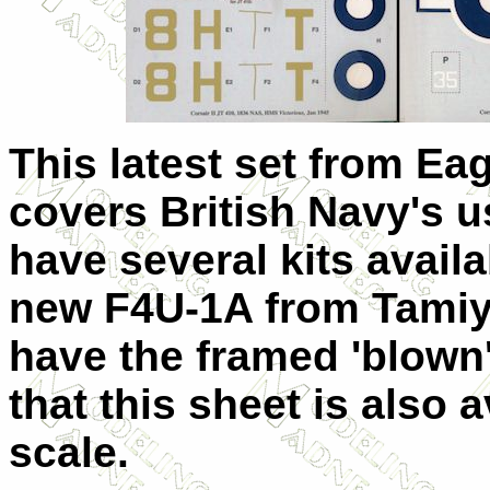
This latest set from Eag
covers British Navy's u
have several kits availa
new F4U-1A from Tamiya.
have the framed 'blown
that this sheet is also 
scale.