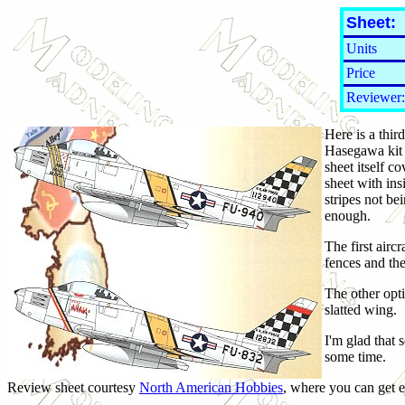
Sheet:
Units
Price
Reviewer:
Here is a thi
Hasegawa kit a
sheet itself 
sheet with in
stripes not be
enough.
The first airc
fences and th
The other opt
slatted wing.
I'm glad that 
some time.
Review sheet courtesy
North American Hobbies
, where you can get e