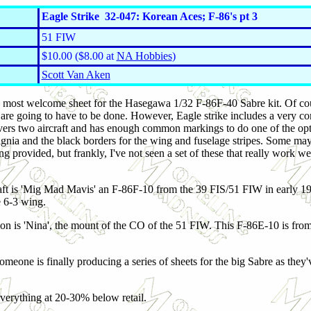
Eagle Strike 32-047: Korean Aces; F-86's pt 3
51 FIW
$10.00 ($8.00 at
NA Hobbies
)
Scott Van Aken
rd most welcome sheet for the Hasegawa 1/32 F-86F-40 Sabre kit. Of co
re going to have to be done. However, Eagle strike includes a very comp
covers two aircraft and has enough common markings to do one of t
he opt
signia and the black borders for the wing and fuselage stripes. Some ma
ing provided, but frankly, I've not seen a set of these that really work w
raft is 'Mig Mad Mavis' an F-86F-10 from the 39 FIS/51 FIW in early 19
e 6-3 wing.
ion is 'Nina', the mount of the CO of the 51 FIW. This F-86E-10 is fro
someone is finally producing a series of sheets for the big Sabre as they
verything at 20-30% below retail.