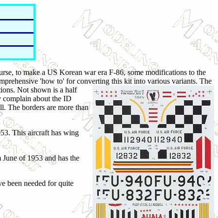
urse, to make a US Korean war era F-86, some modifications to the
rehensive 'how to' for converting this kit into various variants. The
ions. Not shown is a half
y complain about the ID
ell. The borders are more than
53. This aircraft has wing
m June of 1953 and has the
've been needed for quite