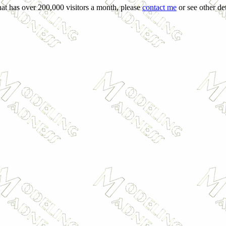
hat has over 200,000 visitors a month, please
contact me
or see other det