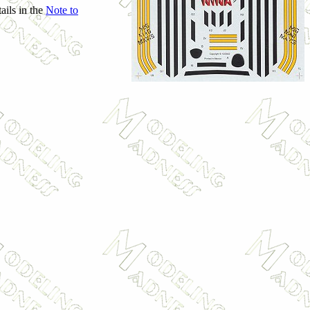
ails in the
Note to