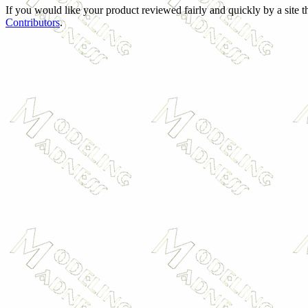
If you would like your product reviewed fairly and quickly by a site t
Contributors
.