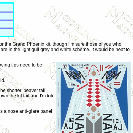
for the Grand Phoenix kit, though I'm sure those of you who
h are in the light gull grey and white scheme. It would be neat to
wing tips need to be
ld.
e shorter 'beaver tail'
wn the kit tail and I'm told
as a nose anti-glare panel