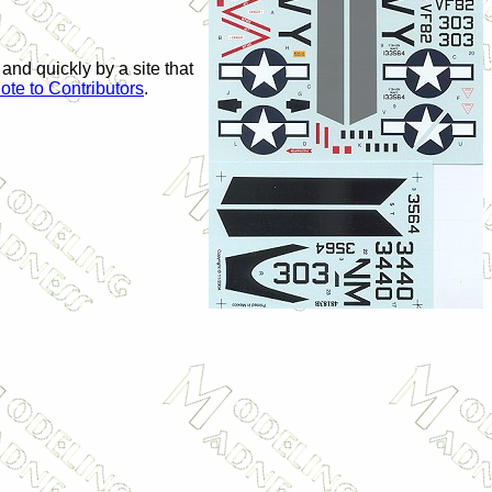
 and quickly by a site that
ote to Contributors
.