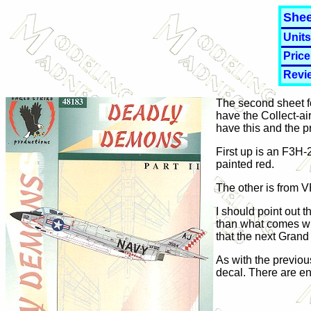
Shee
Units
Price
Revi
The second sheet fo
have the Collect-air
have this and the pr
First up is an F3H-
painted red.
The other is from V
I should point out 
than what comes with
that the next Grand
As with the previou
decal. There are e