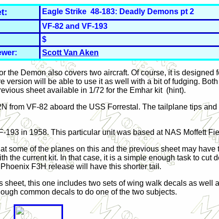
t:
Eagle Strike 48-183: Deadly Demons pt 2
VF-82 and VF-193
$
ewer:
Scott Van Aken
r the Demon also covers two aircraft. Of course, it is designed 
e version will be able to use it as well with a bit of fudging. Bot
evious sheet available in 1/72 for the Emhar kit (hint).
2N from VF-82 aboard the USS Forrestal. The tailplane tips and 
F-193 in 1958. This particular unit was based at NAS Moffett Fie
that some of the planes on this and the previous sheet may have th
 the current kit. In that case, it is a simple enough task to cut do
 Phoenix F3H release will have this shorter tail.
s sheet, this one includes two sets of wing walk decals as well 
nough common decals to do one of the two subjects.