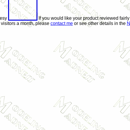
tesy
If you would like your product reviewed fairly
 visitors a month, please
contact me
or see other details in the
N