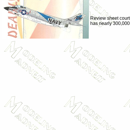
Review sheet cour
has nearly 300,000