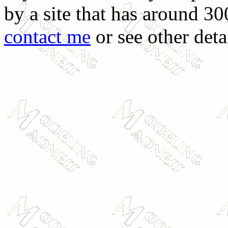
by a site that has around 30
contact me
or see other deta