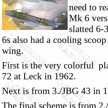
need to re
Mk 6 vers
slatted 6-
6s also had a cooling scoop 
wing.
First is the very colorful p
72 at Leck in 1962.
Next is from 3./JBG 43 in 
The final scheme is from 2