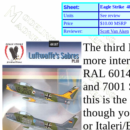
Sheet:
Eagle Strike 48
Units
See review
Price
$10.00 MSRP
Reviewer:
Scott Van Aken
The third
more inter
RAL 6014 
and 7001 
this is t
though yo
or Italeri