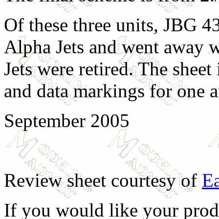
Of these three units, JBG 4
Alpha Jets and went away 
Jets were retired. The sheet
and data markings for one ai
September 2005
Review sheet courtesy of
Ea
If you would like your prod