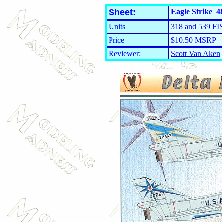
Sheet:
Eagle Strike 48
Units
318 and 539 FI
Price
$10.50 MSRP
Reviewer:
Scott Van Aken