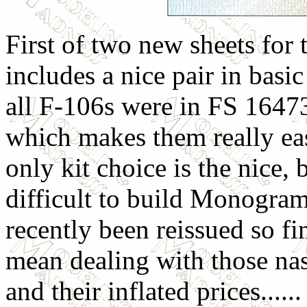
First of two new sheets for
includes a nice pair in basic
all F-106s were in FS 164
which makes them really eas
only kit choice is the nice,
difficult to build Monogram 
recently been reissued so f
mean dealing with those nas
and their inflated prices......