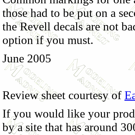
those had to be put on a sec
the Revell decals are not ba
option if you must.
June 2005
Review sheet courtesy of
Ea
If you would like your prod
by a site that has around 30