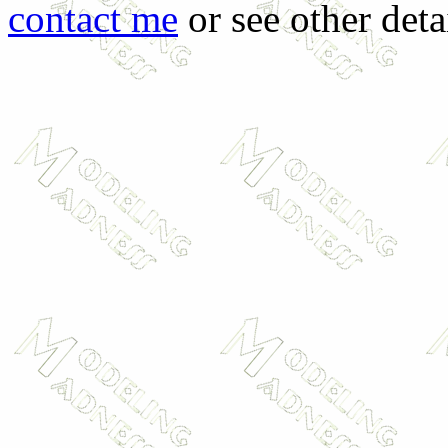
contact me
or see other deta