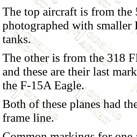
The top aircraft is from th
photographed with smaller
tanks.
The other is from the 318 F
and these are their last mar
the F-15A Eagle.
Both of these planes had th
frame line.
Common markings for one ai