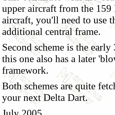
upper aircraft from the 159
aircraft, you'll need to use
additional central frame.
Second scheme is the early
this one also has a later 'b
framework.
Both schemes are quite fetc
your next Delta Dart.
July 2005