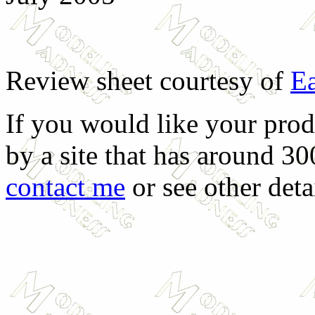
Review sheet courtesy of
Ea
If you would like your prod
by a site that has around 30
contact me
or see other deta