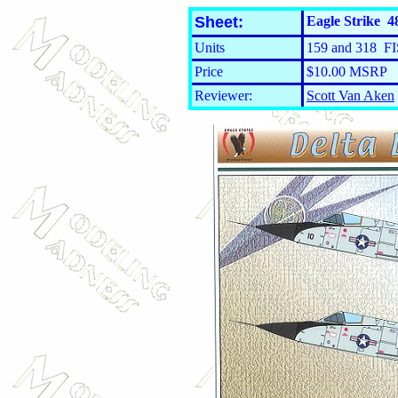
Sheet:
Eagle Strike 48
Units
159 and 318 FI
Price
$10.00 MSRP
Reviewer:
Scott Van Aken