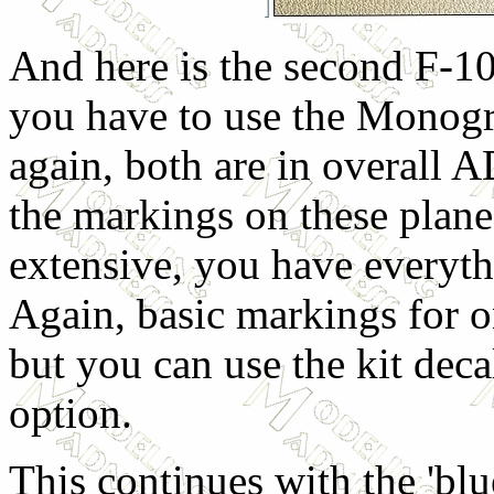
And here is the second F-1
you have to use the Monogr
again, both are in overall 
the markings on these plane 
extensive, you have everyth
Again, basic markings for on
but you can use the kit deca
option.
This continues with the 'blu