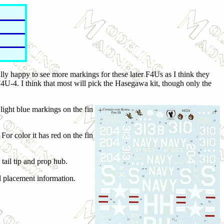
ally happy to see more markings for these later F4Us as I think they
U-4. I think that most will pick the Hasegawa kit, though only the
ight blue markings on the fin
or color it has red on the fin
tail tip and prop hub.
il placement information.