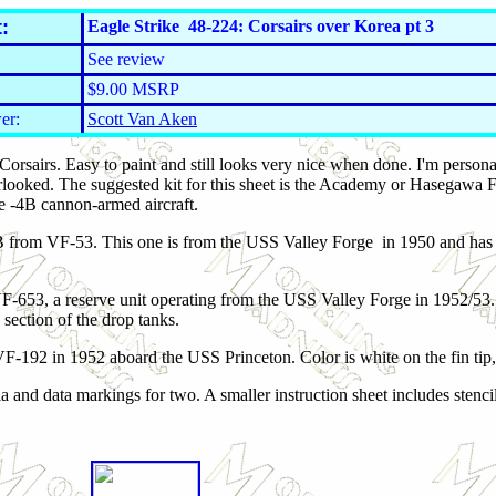
:
Eagle Strike 48-224: Corsairs over Korea pt 3
See review
$9.00 MSRP
er:
Scott Van Aken
 Corsairs. Easy to paint and still looks very nice when done. I'm person
ooked. The suggested kit for this sheet is the Academy or Hasegawa F4
 -4B cannon-armed aircraft.
B from VF-53. This one is from the USS Valley Forge in 1950 and has l
-653, a reserve unit operating from the USS Valley Forge in 1952/53. F
section of the drop tanks.
F-192 in 1952 aboard the USS Princeton. Color is white on the fin tip, 
ia and data markings for two. A smaller instruction sheet includes stenc