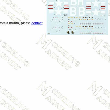
itors a month, please
contact