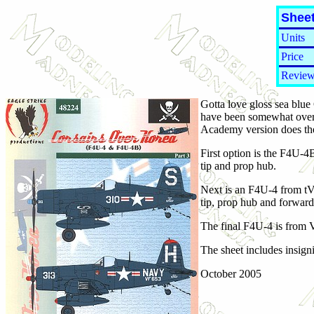
Sheet
Units
Price
Review
Gotta love gloss sea blue
have been somewhat overl
Academy version does the
First option is the F4U-4
tip and prop hub.
Next is an F4U-4 from tVF
tip, prop hub and forward 
The final F4U-4 is from V
The sheet includes insign
October 2005