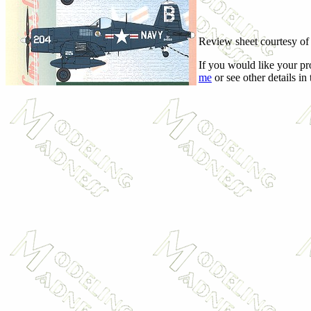
Review sheet courtesy o
If you would like your pr
me
or see other details in