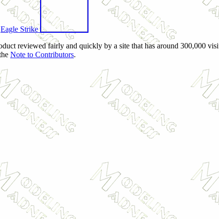
f
Eagle Strike
oduct reviewed fairly and quickly by a site that has around 300,000 vis
 the
Note to Contributors
.