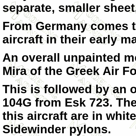
separate, smaller sheet
From Germany comes t
aircraft in their early 
An overall unpainted m
Mira of the Greek Air Fo
This is followed by an 
104G from Esk 723. The
this aircraft are in whit
Sidewinder pylons.