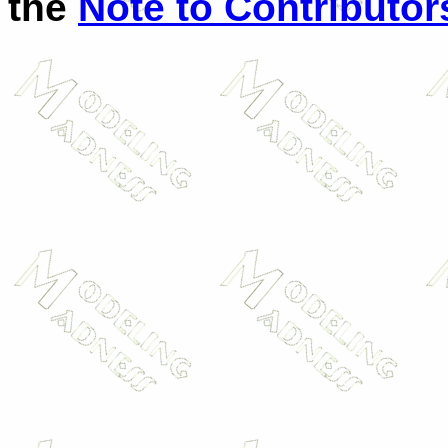
the
Note to Contributor