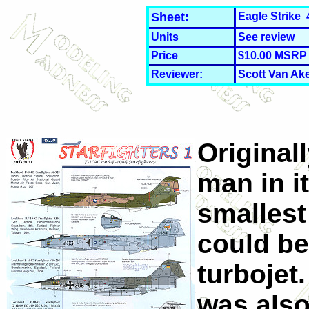
Sheet:
Eagle Strike 
Units
See review
Price
$10.00 MSRP
Reviewer:
Scott Van Ak
Originall
man in it
smallest
could be
turbojet.
was also