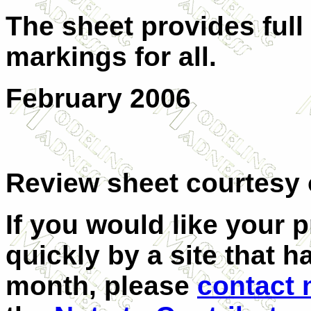
The sheet provides full
markings for all.
February 2006
Review sheet courtesy
If you would like your 
quickly by a site that h
month, please
contact