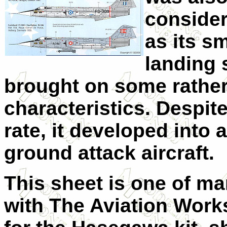
consider
as its s
landing s
brought on some rather 
characteristics. Despite
rate, it developed into 
ground attack aircraft.
This sheet is one of ma
with The Aviation Wor