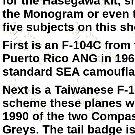
for the Hasegawa kit, s
the Monogram or even t
five subjects on this sh
First is an F-104C from
Puerto Rico ANG in 1967.
standard SEA camoufl
Next is a Taiwanese F-1
scheme these planes w
1990 of the two Compa
Greys. The tail badge i