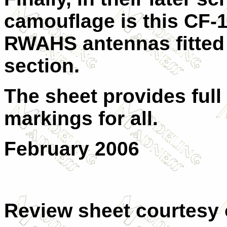
camouflage is this CF-10
RWAHS antennas fitted 
section.
The sheet provides full
markings for all.
February 2006
Review sheet courtesy