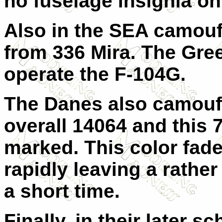
no fuselage insignia on
Also in the SEA camouf
from 336 Mira. The Gree
operate the F-104G.
The Danes also camoufl
overall 14064 and this 7
marked. This color fad
rapidly leaving a rather
a short time.
Finally, in their later