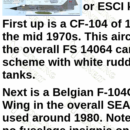
or ESCI k
First up is a CF-104 of 
the mid 1970s. This airc
the overall FS 14064 c
scheme with white rudd
tanks.
Next is a Belgian F-104
Wing in the overall SE
used around 1980. Note 