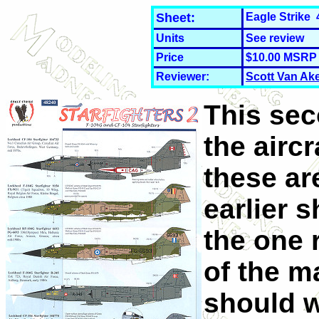
Sheet:
Eagle Strike 
Units
See review
Price
$10.00 MSRP
Reviewer:
Scott Van Ak
This sec
the aircra
these ar
earlier 
the one
of the m
should 