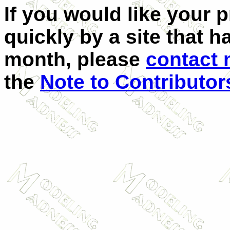
If you would like your 
quickly by a site that h
month, please
contact
the
Note to Contributor