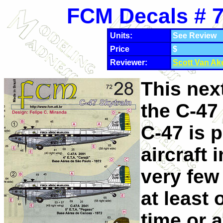
FCM Decals # 7
Units:
See Review
Price
$
Reviewer:
Scott Van Ak
This nex
the C-47 
C-47 is 
aircraft 
very few
at least 
time or 