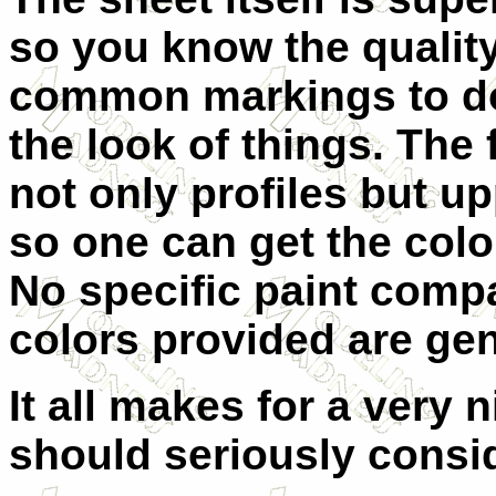
so you know the qualit
common markings to do
the look of things. The 
not only profiles but u
so one can get the colo
No specific paint compa
colors provided are gen
It all makes for a very 
should seriously consid