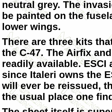
neutral grey. The invasi
be painted on the fusel
lower wings.
There are three kits tha
the C-47. The Airfix and
readily available. ESCI 
since Italeri owns the E
will ever be reissued, 
the usual place one find
The sheet itself is sup