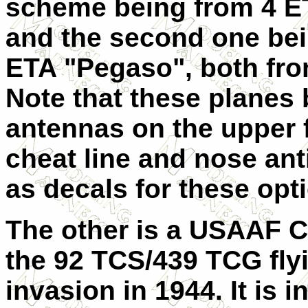
scheme being from 4 E
and the second one bei
ETA "Pegaso", both fro
Note that these planes
antennas on the upper 
cheat line and nose ant
as decals for these opt
The other is a USAAF C-
the 92 TCS/439 TCG fly
invasion in 1944. It is 