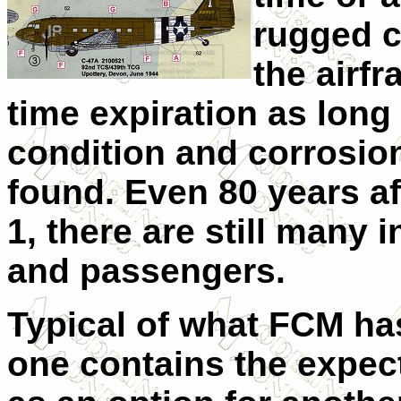
rugged co
the airf
time expiration as long 
condition and corrosion 
found. Even 80 years afte
1, there are still many 
and passengers.
Typical of what FCM has
one contains the expect