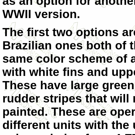
as an option for another 
WWII version.
The first two options ar
Brazilian ones both of 
same color scheme of
with white fins and upp
These have large green
rudder stripes that will
painted. These are ope
different units with the