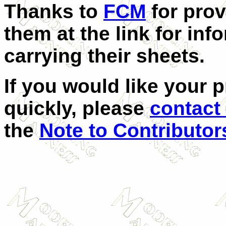
Thanks to
FCM
for prov
them at the link for inf
carrying their sheets.
If you would like your 
quickly, please
contact
the
Note to Contributor