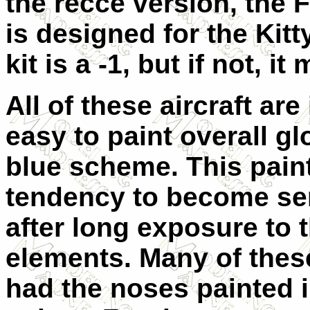
the recce version, the F
is designed for the Kitt
kit is a -1, but if not, it
All of these aircraft are
easy to paint overall g
blue scheme. This pain
tendency to become se
after long exposure to 
elements. Many of these
had the noses painted 