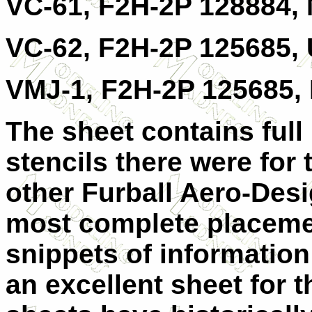
VC-61, F2H-2P 128884,
VC-62, F2H-2P 125685,
VMJ-1, F2H-2P 125685, 
The sheet contains full
stencils there were for 
other Furball Aero-Desi
most complete placemen
snippets of information
an excellent sheet for t