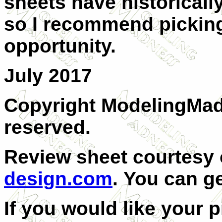
sheets have historically
so I recommend picking 
opportunity.
July 2017
Copyright ModelingMadn
reserved.
Review sheet courtesy
design.com
.
You can g
If you would like your 