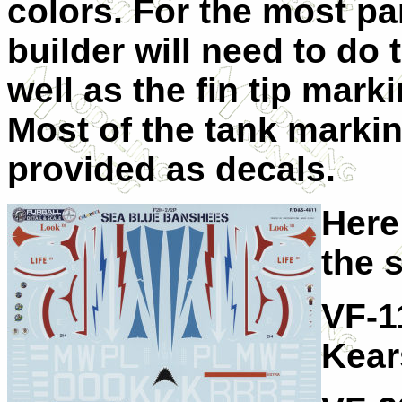
colors. For the most par
builder will need to do 
well as the fin tip mark
Most of the tank marki
provided as decals.
Here
the 
VF-1
Kear