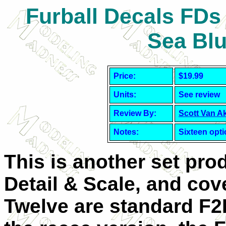
Furball Decals FDs
Sea Bl
Price:
$19.99
Units:
See review
Review By:
Scott Van A
Notes:
Sixteen opt
This is another set pro
Detail & Scale, and cove
Twelve are standard F2