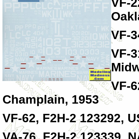
VF-2
Oakl
VF-3
VF-3
Midw
VF-6
Champlain, 1953
VF-62, F2H-2 123292, U
VA-76, F2H-2 123339, 