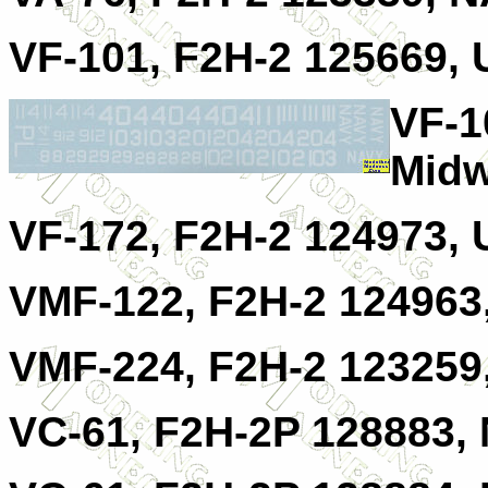
VF-101, F2H-2 125669,
VF-1
Midw
VF-172, F2H-2 124973, 
VMF-122, F2H-2 124963
VMF-224, F2H-2 123259
VC-61, F2H-2P 128883,