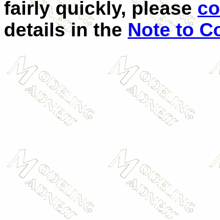
fairly quickly, please
co
details in the
Note to Co