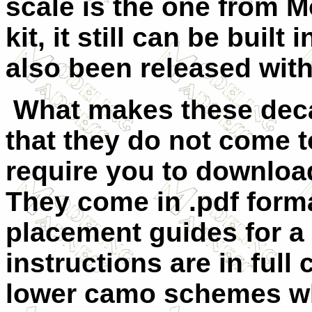
scale is the one from 
kit, it still can be built
also been released with
What makes these deca
that they do not come t
require you to download
They come in .pdf form
placement guides for a t
instructions are in full
lower camo schemes wh