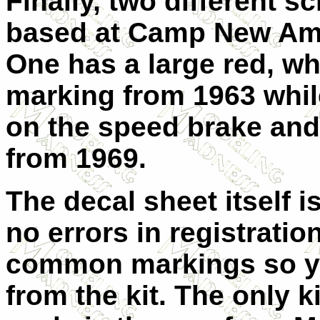
Finally, two different 
based at Camp New Ams
One has a large red, wh
marking from 1963 whil
on the speed brake and
from 1969.
The decal sheet itself 
no errors in registratio
common markings so you
from the kit. The only ki