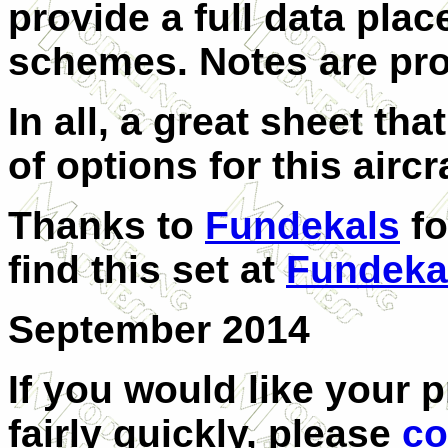
provide a full data plac
schemes. Notes are pro
In all, a great sheet th
of options for this aircr
Thanks to
Fundekals
fo
find this set at
Fundeka
September 2014
If you would like your 
fairly quickly, please
co