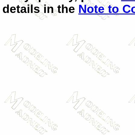
details in the
Note to C