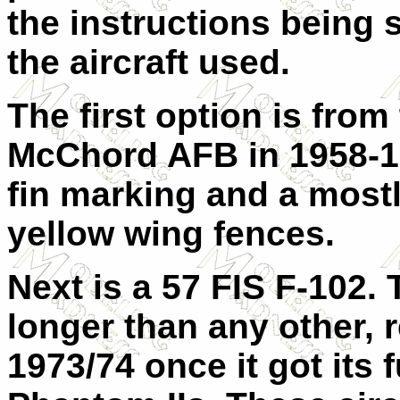
the instructions being 
the aircraft used.
The first option is from
McChord AFB in 1958-19
fin marking and a most
yellow wing fences.
Next is a 57 FIS F-102. 
longer than any other, re
1973/74 once it got its