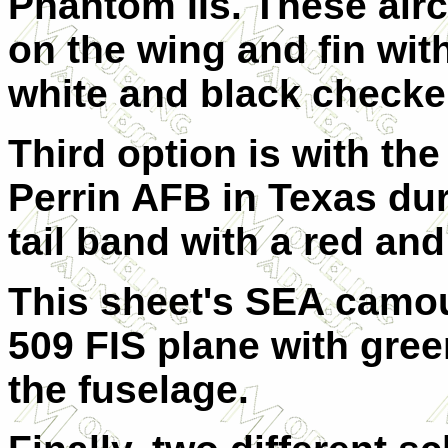
Phantom IIs. These airc
on the wing and fin wit
white and black checke
Third option is with t
Perrin AFB in Texas dur
tail band with a red an
This sheet's SEA camou
509 FIS plane with gre
the fuselage.