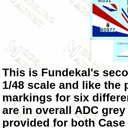
This is Fundekal's seco
1/48 scale and like the
markings for six differe
are in overall ADC grey
provided for both Case