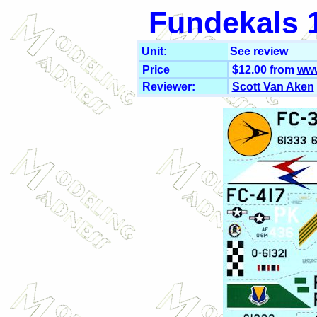
Fundekals 1
Unit:
See review
Price
$12.00 from
www
Reviewer:
Scott Van Aken