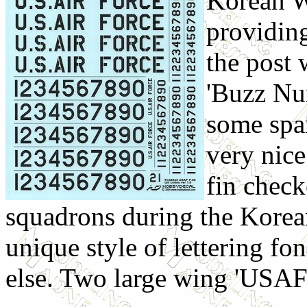
Korean W
providing
the post 
'Buzz Num
some spar
very nice
fin check
squadrons during the Korea
unique style of lettering fo
else. Two large wing 'USAF'