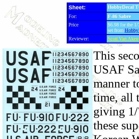
Sheet:
HobbyDecal T
For:
F-86 Sabre
Price
$6.98 for the 1/
set from
Hobby
Reviewer:
Scott Van Aken
This seco
USAF Sabr
manner to
time, all
giving 1/
these sup