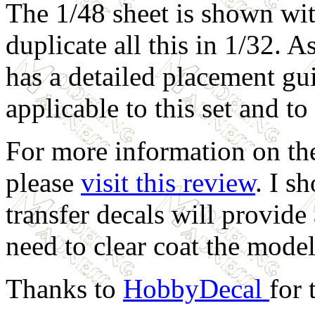
The 1/48 sheet is shown wit
duplicate all this in 1/32. A
has a detailed placement gu
applicable to this set and t
For more information on the
please
visit this review
. I s
transfer decals will provide 
need to clear coat the model
Thanks to
HobbyDecal
for 