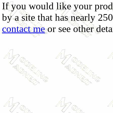
If you would like your prod
by a site that has nearly 25
contact me
or see other deta