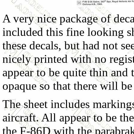
A very nice package of deca
included this fine looking s
these decals, but had not s
nicely printed with no regi
appear to be quite thin and 
opaque so that there will b
The sheet includes markings
aircraft. All appear to be the
the F-86D with the parabra