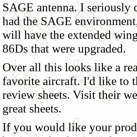
SAGE antenna. I seriously d
had the SAGE environment, 
will have the extended wings
86Ds that were upgraded.
Over all this looks like a re
favorite aircraft. I'd like to
review sheets. Visit their we
great sheets.
If you would like your prod