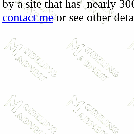
by a site that has nearly 30
contact me
or see other deta