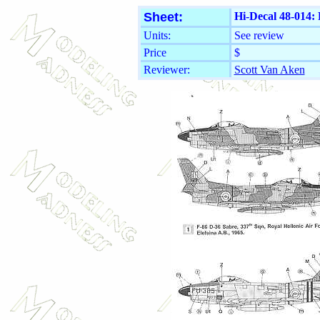
Sheet:
Hi-Decal 48-014:
Units:
See review
Price
$
Reviewer:
Scott Van Aken