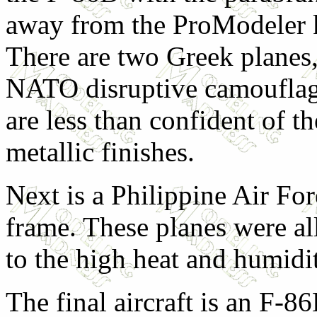
away from the ProModeler ki
There are two Greek planes,
NATO disruptive camouflag
are less than confident of th
metallic finishes.
Next is a Philippine Air Fo
frame. These planes were al
to the high heat and humidit
The final aircraft is an F-86