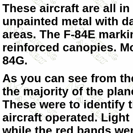
These aircraft are all in
unpainted metal with da
areas. The F-84E markin
reinforced canopies. Mo
84G.
As you can see from the
the majority of the pla
These were to identify 
aircraft operated. Ligh
while the red bands wer