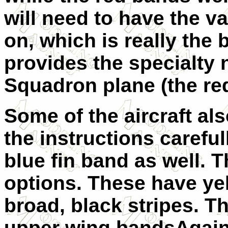
will need to have the v
on, which is really the 
provides the specialty
Squadron plane (the red
Some of the aircraft al
the instructions careful
blue fin band as well. T
options. These have ye
broad, black stripes. T
upper wing bandsAgain,