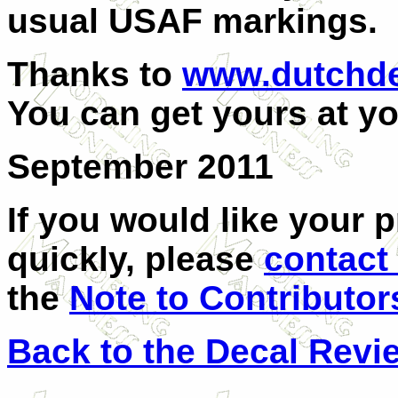
usual USAF markings.
Thanks to
www.dutchde
You can get yours at yo
September 2011
If you would like your 
quickly, please
contact
the
Note to Contributor
Back to the Decal Revi