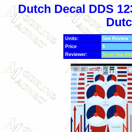
Dutch Decal DDS 123
Dutc
Units:
See Review
Price
$
Reviewer:
Scott Van Ak