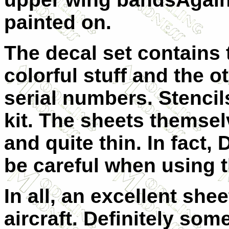
painted on.
The decal set contains 
colorful stuff and the 
serial numbers. Stencil
kit. The sheets themsel
and quite thin. In fact,
be careful when using 
In all, an excellent she
aircraft. Definitely som