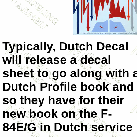
Typically, Dutch Decal
will release a decal
sheet to go along with 
Dutch Profile book and
so they have for their
new book on the F-
84E/G in Dutch service