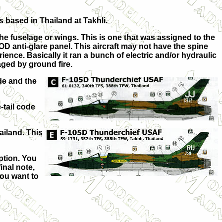
 based in Thailand at Takhli.
he fuselage or wings. This is one that was assigned to the
 an OD anti-glare panel. This aircraft may not have the spine
ience. Basically it ran a bunch of electric and/or hydraulic
ged by ground fire.
de and the
-tail code
ailand. This
ption. You
inal note,
you want to