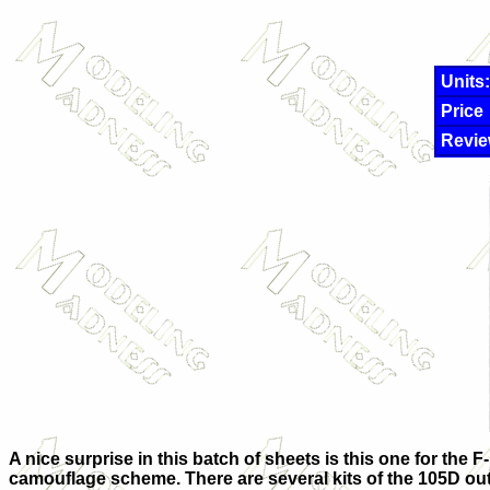
Units:
Price
Revie
A nice surprise in this batch of sheets is this one for the
camouflage scheme. There are several kits of the 105D out the