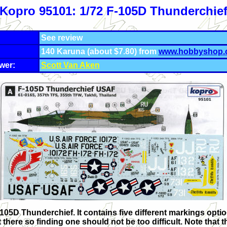
Kopro 95101: 1/72 F-105D Thunderchie
See review
140 Karuna (about $7.80) from
www.hobbyshop.
wer:
Scott Van Aken
 F-105D Thunderchief. It contains five different markings opti
re so finding one should not be too difficult. Note that the R