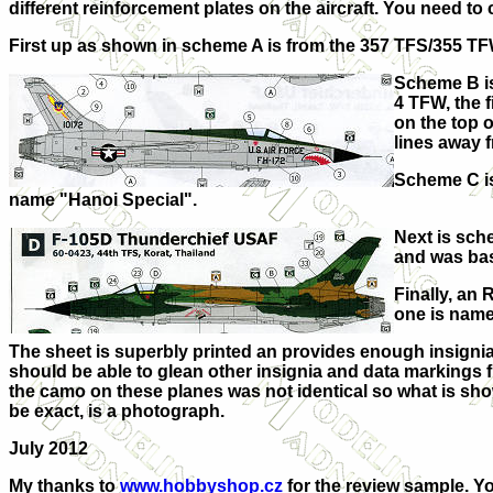
different reinforcement plates on the aircraft. You need to
First up as shown in scheme A is from the 357 TFS/355 TF
Scheme B is
4 TFW, the f
on the top o
lines away 
Scheme C is
name "Hanoi Special".
Next is sche
and was bas
Finally, an 
one is name
The sheet is superbly printed an provides enough insignia 
should be able to glean other insignia and data markings fr
the camo on these planes was not identical so what is show
be exact, is a photograph.
July 2012
My thanks to
www.hobbyshop.cz
for the review sample. Yo