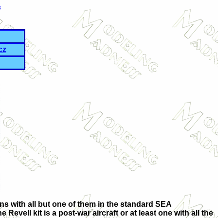
f
cz
ons with all but one of them in the standard SEA
evell kit is a post-war aircraft or at least one with all the