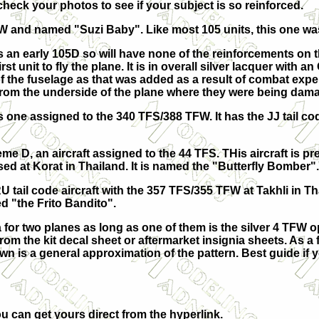
 check your photos to see if your subject is so reinforced.
W and named "Suzi Baby". Like most 105 units, this one was
 an early 105D so will have none of the reinforcements on t
irst unit to fly the plane. It is in overall silver lacquer with
f the fuselage as that was added as a result of combat exper
from the underside of the plane where they were being dama
 one assigned to the 340 TFS/388 TFW. It has the JJ tail co
me D, an aircraft assigned to the 44 TFS. THis aircraft is pre
ed at Korat in Thailand. It is named the "Butterfly Bomber".
RU tail code aircraft with the 357 TFS/355 TFW at Takhli in Th
d "the Frito Bandito".
for two planes as long as one of them is the silver 4 TFW o
om the kit decal sheet or aftermarket insignia sheets. As a f
n is a general approximation of the pattern. Best guide if 
u can get yours direct from the hyperlink.