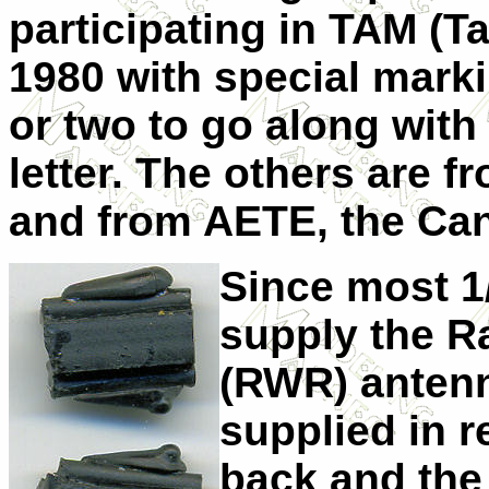
participating in TAM (Ta
1980 with special marki
or two to go along with 
letter. The others are 
and from AETE, the Can
Since most 1/
supply the R
(RWR) antenn
supplied in r
back and the