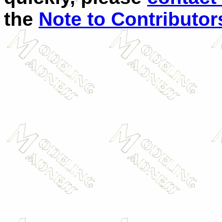
the
Note to Contributor