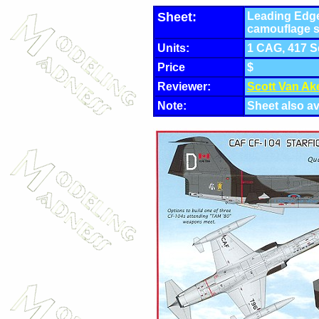
Sheet:
Leading Edge
camouflage 
Units:
1 CAG, 417 S
Price
$
Reviewer:
Scott Van Ak
Note:
Sheet also av