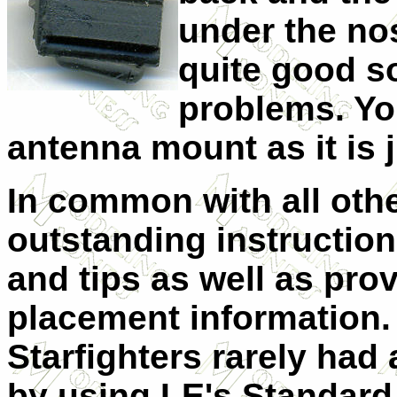
under the nos
quite good s
problems. Yo
antenna mount as it is j
In common with all othe
outstanding instruction 
and tips as well as pro
placement information.
Starfighters rarely had
by using LE's Standard