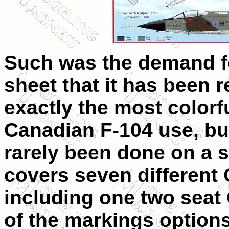
Such was the demand fo
sheet that it has been r
exactly the most colorfu
Canadian F-104 use, bu
rarely been done on a s
covers seven different 
including one two seat
of the markings options