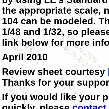
the appropriate scale, 
104 can be modeled. Thi
1/48 and 1/32, so please
link below for more inf
April 2010
Review sheet courtesy
Thanks for your suppor
If you would like your 
quickly, please
contact