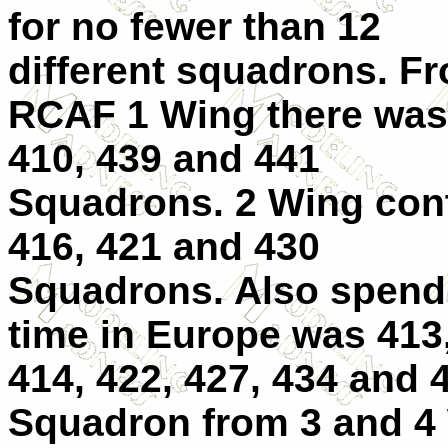
for no fewer than 12
different squadrons. F
RCAF 1 Wing there was
410, 439 and 441
Squadrons. 2 Wing con
416, 421 and 430
Squadrons. Also spend
time in Europe was 413
414, 422, 427, 434 and 
Squadron from 3 and 4