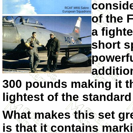
conside
of the 
a fight
short s
powerfu
additio
300 pounds making it t
lightest of the standard
What makes this set gr
is that it contains mark