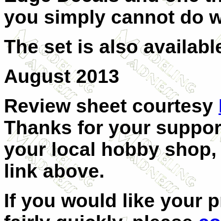
you simply cannot do w
The set is also availabl
August 2013
Review sheet courtesy
Thanks for your support
your local hobby shop, 
link above.
If you would like your 