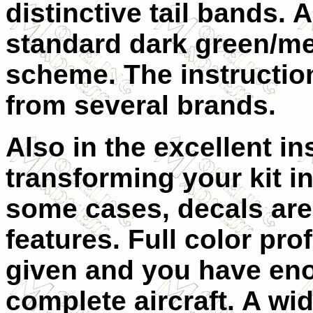
distinctive tail bands. A
standard dark green/m
scheme. The instructio
from several brands.
Also in the excellent in
transforming your kit in
some cases, decals are
features. Full color prof
given and you have eno
complete aircraft. A wi