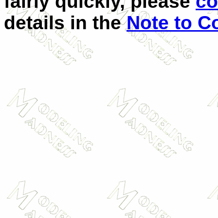
fairly quickly, please
co
details in the
Note to C