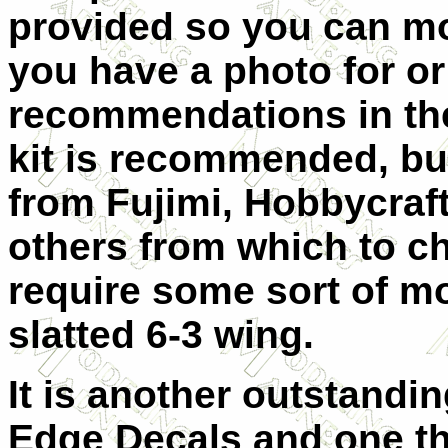
provided so you can m
you have a photo for or
recommendations in the
kit is recommended, but
from Fujimi, Hobbycraft
others from which to ch
require some sort of mo
slatted 6-3 wing.
It is another outstandi
Edge Decals and one tha