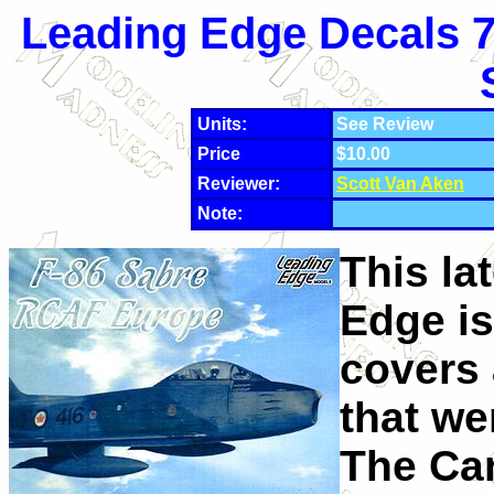
Leading Edge Decals 7
Units:
See Review
Price
$10.00
Reviewer:
Scott Van Aken
Note:
This la
Edge is 
covers 
that we
The Can