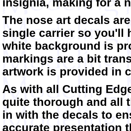
insignia, making for a ni
The nose art decals are
single carrier so you'll
white background is pr
markings are a bit trans
artwork is provided in 
As with all Cutting Edg
quite thorough and all 
in with the decals to e
accurate presentation t