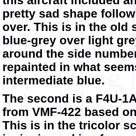
this aircraft included an
pretty sad shape follow
over. This is in the old
blue-grey over light gre
around the side numbe
repainted in what seems
intermediate blue.
The second is a F4U-1A
from VMF-422 based on 
This is in the tricolor