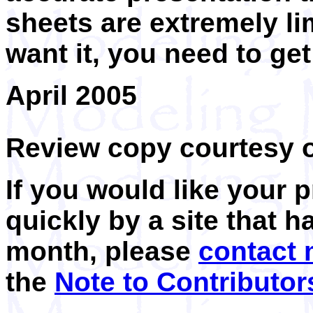
sheets are extremely li
want it, you need to get
April 2005
Review copy courtesy 
If you would like your 
quickly by a site that h
month, please
contact
the
Note to Contributor