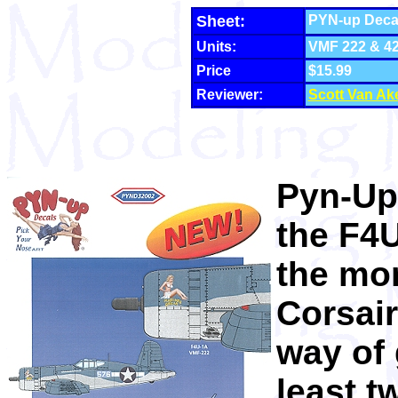
Sheet:
PYN-up Decal
Units:
VMF 222 & 4
Price
$15.99
Reviewer:
Scott Van Ak
Pyn-Up'
the F4U
the mor
Corsair
way of 
least t