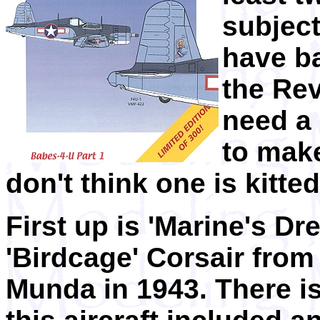
subject
have ba
the Rev
need a 
to make
don't think one is kitted
First up is 'Marine's Dr
'Birdcage' Corsair from
Munda in 1943. There is