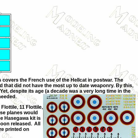
 covers the French use of the Hellcat in postwar. The
ld that did not have the most up to date weaponry. By this,
Yet, despite its age (a decade was a very long time in the
 needed.
lottile, 11 Flottile,
hese planes would
he Hasegawa kit is
 soon released. All
re printed on