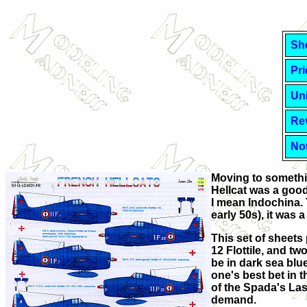
Sh
Pri
Uni
Re
No
Moving to somethin
Hellcat was a good
I mean Indochina. T
early 50s), it was
This set of sheets p
12 Flottile, and t
be in dark sea blue
one's best bet in t
of the Spada's Lase
demand.