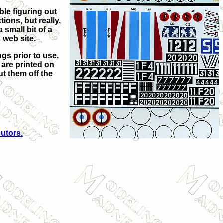
ble figuring out
tions, but really,
small bit of a
 web site.
ngs prior to use,
e are printed on
ut them off the
butors.