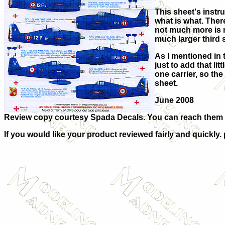
This sheet's instr
what is what. There
not much more is n
much larger third 
As I mentioned in t
just to add that li
one carrier, so th
sheet.
June 2008
Review copy courtesy Spada Decals. You can reach them
If you would like your product reviewed fairly and quickly.