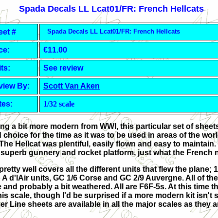
Spada Decals
LL Lcat01/FR: French Hellcats
eet #
Spada Decals
LL Lcat01/FR: French Hellcats
ce:
€11.00
ts:
See review
view By:
Scott Van Aken
tes:
1/32 scale
g a bit more modern from WWI, this particular set of sheets
 choice for the time as it was to be used in areas of the wor
he Hellcat was plentiful, easily flown and easy to maintain. 
 a superb gunnery and rocket platform, just what the French
retty well covers all the different units that flew the plane; 1 F
wo A d'lAir units, GC 1/6 Corse and GC 2/9 Auvergne. All of t
 and probably a bit weathered. All are F6F-5s. At this time t
his scale, though I'd be surprised if a more modern kit isn't
r Line sheets are available in all the major scales as they a