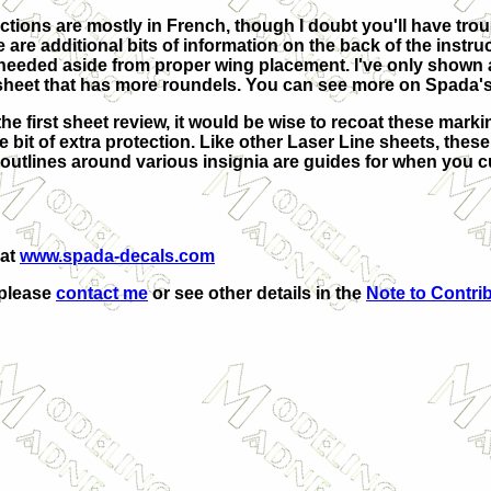
uctions are mostly in French, though I doubt you'll have trou
 are additional bits of information on the back of the instruc
eeded aside from proper wing placement. I've only shown a 
sheet that has more roundels. You can see more on Spada's
he first sheet review, it would be wise to recoat these marki
ttle bit of extra protection. Like other Laser Line sheets, thes
e outlines around various insignia are guides for when you c
 at
www.spada-decals.com
 please
contact me
or see other details in the
Note to Contri