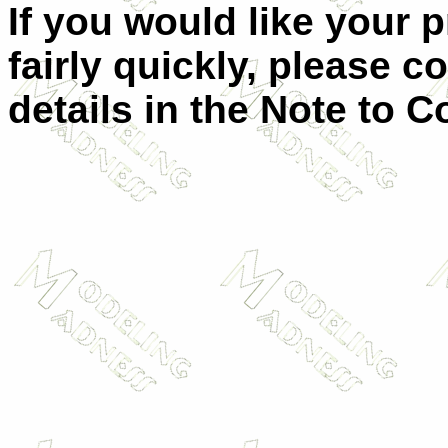
If you would like your 
fairly quickly, please c
details in the Note to C