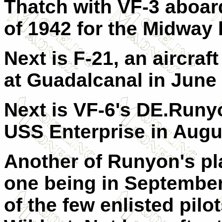
Thatch with VF-3 aboar
of 1942 for the Midway b
Next is F-21, an aircraf
at Guadalcanal in June 
Next is VF-6's DE.Runy
USS Enterprise in Augu
Another of Runyon's pl
one being in Septembe
of the few enlisted pilo