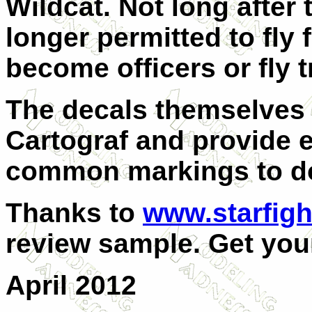
Wildcat. Not long after 
longer permitted to fly 
become officers or fly t
The decals themselves 
Cartograf and provide 
common markings to do 
Thanks to
www.starfigh
review sample. Get your
April 2012