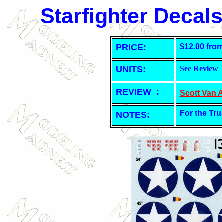
Starfighter Decal
PRICE:
$12.00 fro
UNITS:
See Review
REVIEW :
Scott Van 
For the Tru
NOTES: