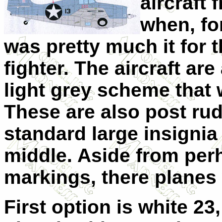
aircraft 
when, fo
was pretty much it for 
fighter. The aircraft are
light grey scheme that 
These are also post rud
standard large insignia 
middle. Aside from perh
markings, there planes 
First option is white 23