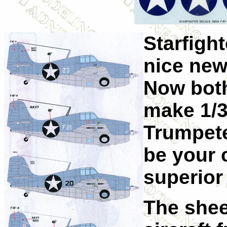
Starfigh
nice new 
Now both
make 1/3
Trumpete
be your 
superior 
The shee