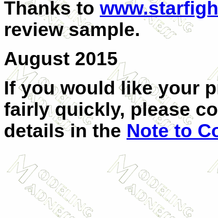
Thanks to
www.starfigh
review sample.
August 2015
If you would like your 
fairly quickly, please c
details in the
Note to C