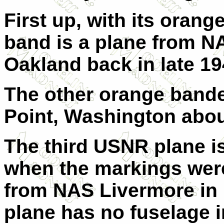
First up, with its orang
band is a plane from N
Oakland back in late 1
The other orange band
Point, Washington abou
The third USNR plane is
when the markings were 
from NAS Livermore in l
plane has no fuselage i