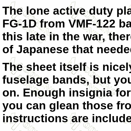
The lone active duty pl
FG-1D from VMF-122 bas
this late in the war, t
of Japanese that needed
The sheet itself is nice
fuselage bands, but yo
on. Enough insignia for 
you can glean those fro
instructions are includ