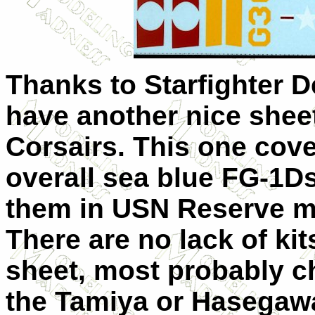
Thanks to Starfighter D
have another nice sheet
Corsairs. This one cove
overall sea blue FG-1Ds
them in USN Reserve m
There are no lack of kits
sheet, most probably 
the Tamiya or Hasegawa