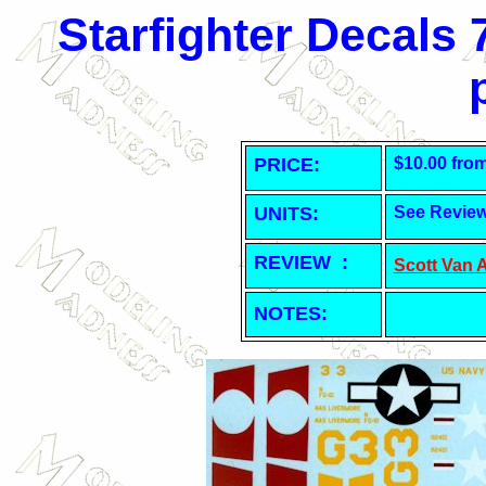
Starfighter Decals
PRICE:
$10.00 fro
UNITS:
See Revie
REVIEW :
Scott Van 
NOTES: