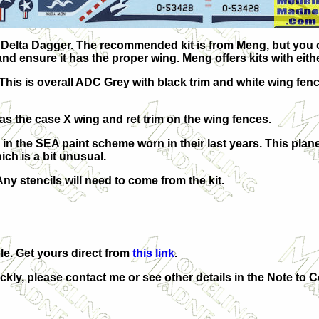
2A Delta Dagger. The recommended kit is from Meng, but you
d ensure it has the proper wing. Meng offers kits with eith
This is overall ADC Grey with black trim and white wing fen
as the case X wing and ret trim on the wing fences.
 in the SEA paint scheme worn in their last years. This plan
ich is a bit unusual.
y stencils will need to come from the kit.
le. Get yours direct from
this link
.
ickly, please contact me or see other details in the Note to C