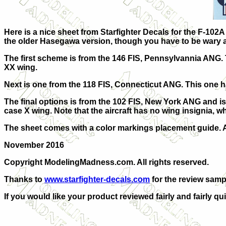
Here is a nice sheet from Starfighter Decals for the F-10
the older Hasegawa version, though you have to be wary an
The first scheme is from the 146 FIS, Pennsylvannia ANG. 
XX wing.
Next is one from the 118 FIS, Connecticut ANG. This one h
The final options is from the 102 FIS, New York ANG and is
case X wing. Note that the aircraft has no wing insignia, wh
The sheet comes with a color markings placement guide. An
November 2016
Copyright ModelingMadness.com. All rights reserved.
Thanks to
www.starfighter-decals.com
for the review samp
If you would like your product reviewed fairly and fairly qu