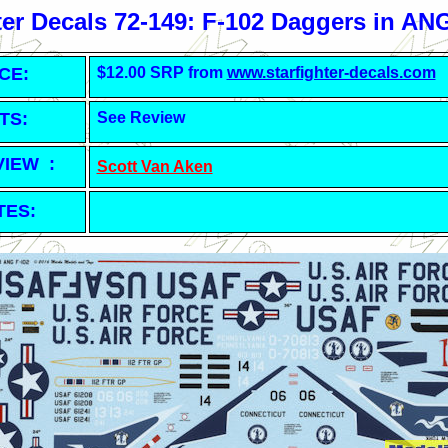
ter Decals 72-149: F-102 Daggers in AN
CE:
$12.00 SRP from
www.starfighter-decals.com
TS:
See Review
VIEW :
Scott Van Aken
TES: