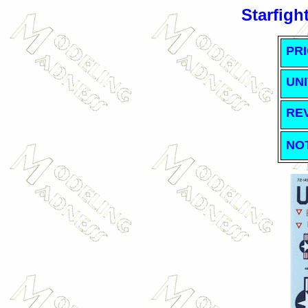
Starfigh
PRI
UNI
RE
NO