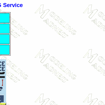
G Service