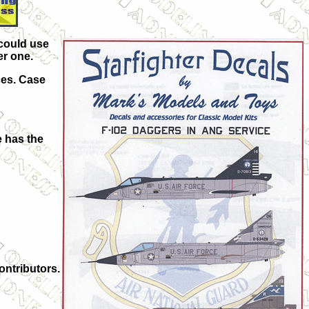
 could use
er one.
ces. Case
e has the
ontributors.