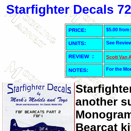
Starfighter Decals 7
PRICE:
$5.00 from
UNITS:
See Revie
REVIEW :
Scott Van 
For the Mo
NOTES:
Starfight
another su
Monogram
Bearcat ki