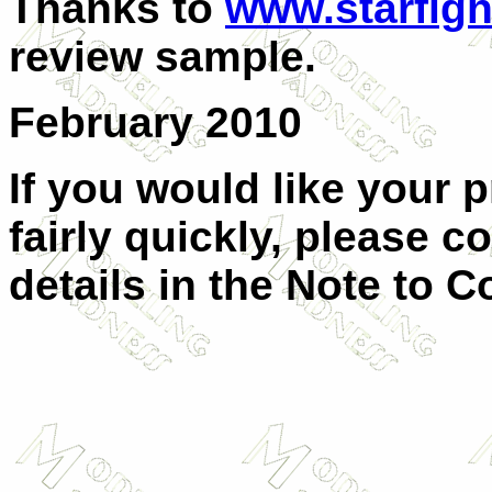
Thanks to
www.starfigh
review sample.
February 2010
If you would like your 
fairly quickly, please c
details in the Note to C