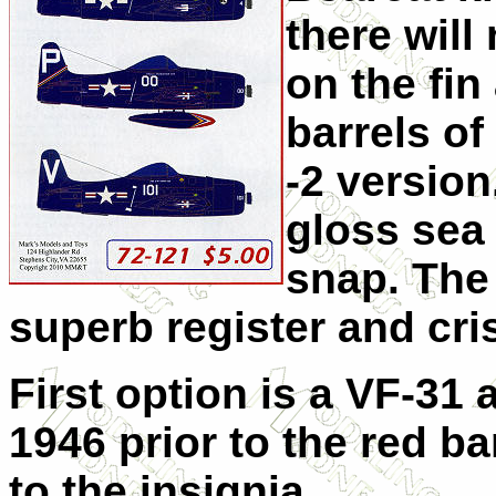
there wil
on the fi
barrels of
-2 version.
gloss sea
snap. The
superb register and cri
First option is a VF-31 
1946 prior to the red b
to the insignia.