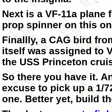
Next is a VF-11a plane 
prop spinner on this on
Finallly, a CAG bird fr
itself was assigned to 
the USS Princeton crui
So there you have it. A
excuse to pick up a 1/7
one. Better yet, build t