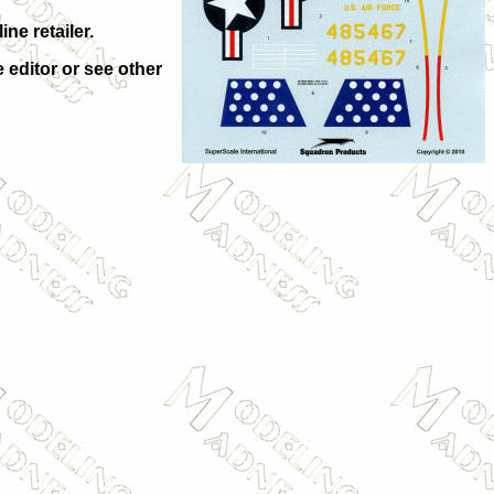
ne retailer.
e editor or see other