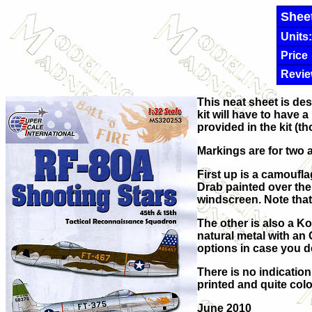
Shee
Units:
Price
Revie
This neat sheet is des
kit will have to have 
provided in the kit (
Markings are for two a
First up is a camoufl
Drab painted over the 
windscreen. Note that 
The other is also a Ko
natural metal with an
options in case you de
There is no indicatio
printed and quite colo
June 2010