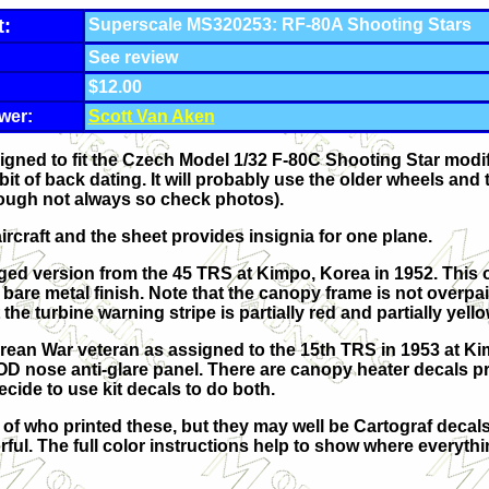
t:
Superscale MS320253: RF-80A Shooting Stars
See review
$12.00
wer:
Scott Van Aken
igned to fit the Czech Model 1/32 F-80C Shooting Star modifi
a bit of back dating. It will probably use the older wheels an
though not always so check photos).
ircraft and the sheet provides insignia for one plane.
aged version from the 45 TRS at Kimpo, Korea in 1952. This 
bare metal finish. Note that the canopy frame is not overpai
the turbine warning stripe is partially red and partially yello
rean War veteran as assigned to the 15th TRS in 1953 at Kimp
 OD nose anti-glare panel. There are canopy heater decals p
cide to use kit decals to do both.
n of who printed these, but they may well be Cartograf decal
rful. The full color instructions help to show where everyth