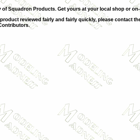
of Squadron Products. Get yours at your local shop or on-li
 product reviewed fairly and fairly quickly, please contact th
 Contributors.