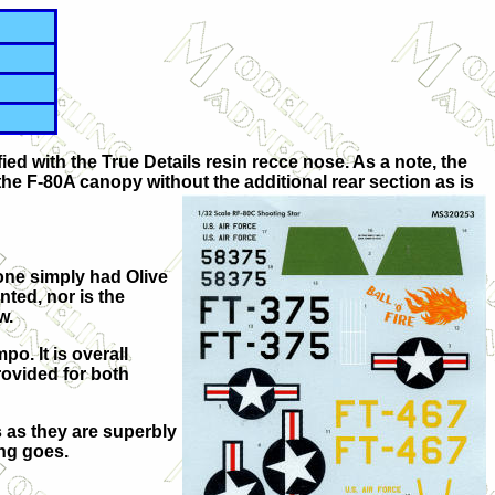
ed with the True Details resin recce nose. As a note, the
d the F-80A canopy without the additional rear section as is
one simply had Olive
nted, nor is the
w.
o. It is overall
rovided for both
s as they are superbly
ing goes.