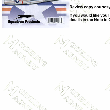
Review copy courtesy 
If you would like your
details in the Note to