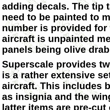
adding decals. The tip t
need to be painted to m
number is provided for 
aircraft is unpainted me
panels being olive drab
Superscale provides tw
is a rather extensive se
aircraft. This includes
as insignia and the wi
latter items are pre-cut