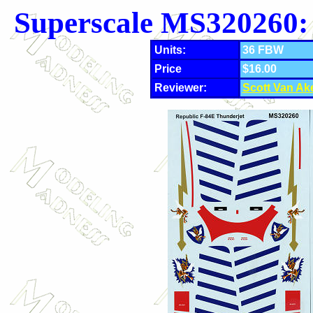
Superscale MS320260:
Units:
36 FBW
Price
$16.00
Reviewer:
Scott Van Ak