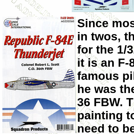
Since mos
in twos, t
for the 1/
it is an F
famous pi
he was th
36 FBW. T
painting t
need to be