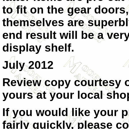
to fit on the gear doors
themselves are superbl
end result will be a ver
display shelf.
July 2012
Review copy courtesy 
yours at your local shop
If you would like your 
fairly quickly, please c