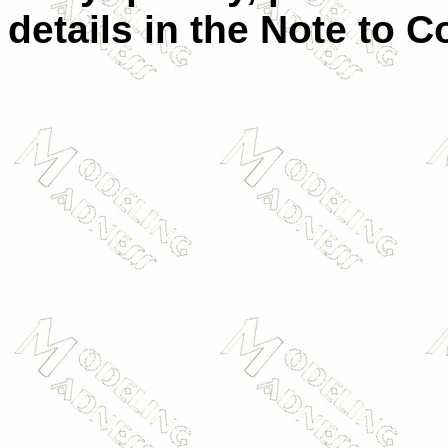
details in the Note to C