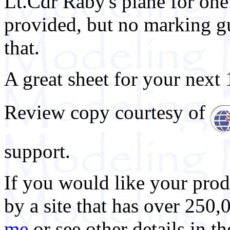
Lt.Cdr Raby's plane for one. 
provided, but no marking gui
that.
A great sheet for your next 
Review copy courtesy of
support.
If you would like your prod
by a site that has over 250,
me
or see other details in t