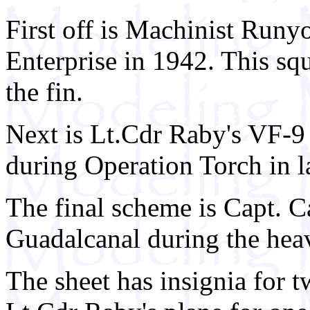
First off is Machinist Runy
Enterprise in 1942. This squ
the fin.
Next is Lt.Cdr Raby's VF-9
during Operation Torch in l
The final scheme is Capt. 
Guadalcanal during the heav
The sheet has insignia for t