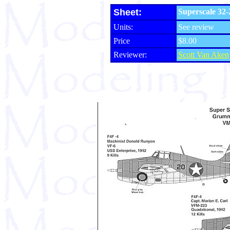
Sheet:
Superscale 32-
Units:
See review
Price
$8.00
Reviewer:
Scott Van Aken