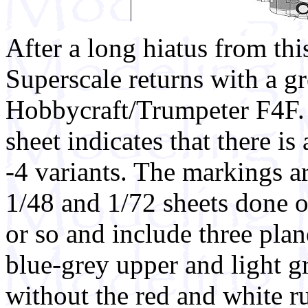
After a long hiatus from this
Superscale returns with a gr
Hobbycraft/Trumpeter F4F.
sheet indicates that there is a
-4 variants. The markings a
1/48 and 1/72 sheets done ov
or so and include three plane
blue-grey upper and light g
without the red and white ru