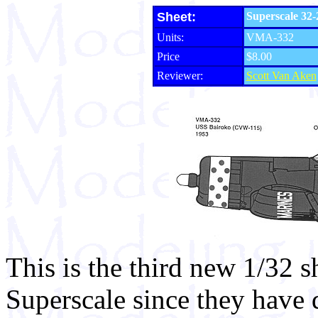
Sheet:
Superscale 32-
Units:
VMA-332
Price
$8.00
Reviewer:
Scott Van Aken
This is the third new 1/32 s
Superscale since they have d