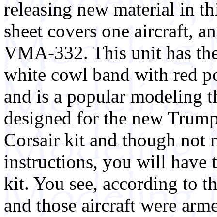
releasing new material in thi
sheet covers one aircraft, 
VMA-332. This unit has the
white cowl band with red po
and is a popular modeling th
designed for the new Trum
Corsair kit and though not 
instructions, you will have
kit. You see, according to t
and those aircraft were ar