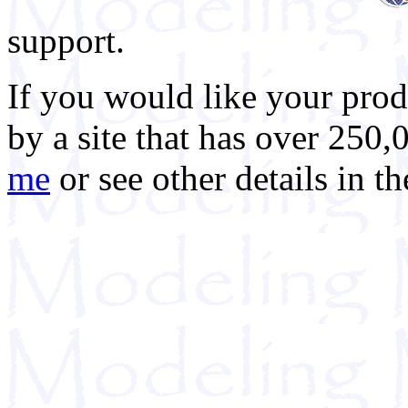
support.
If you would like your prod
by a site that has over 250,
me
or see other details in t