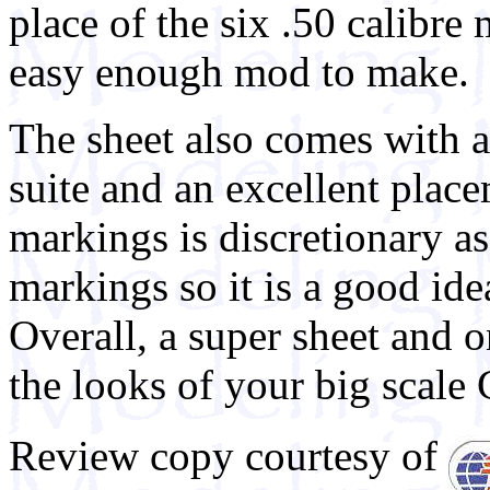
place of the six .50 calibre
easy enough mod to make.
The sheet also comes with a
suite and an excellent place
markings is discretionary as 
markings so it is a good ide
Overall, a super sheet and 
the looks of your big scale 
Review copy courtesy of