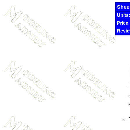
Shee
Units:
Price
Revie