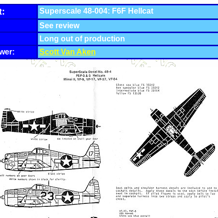
t:
Superscale 48-004: F6F Hellcat
See review
Long out of production
wer:
Scott Van Aken