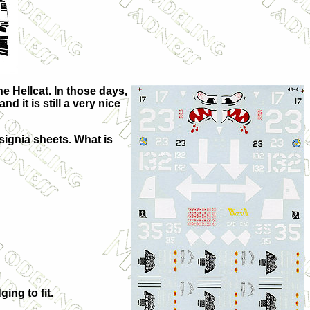
e Hellcat. In those days,
 it is still a very nice
nsignia sheets. What is
ing to fit.