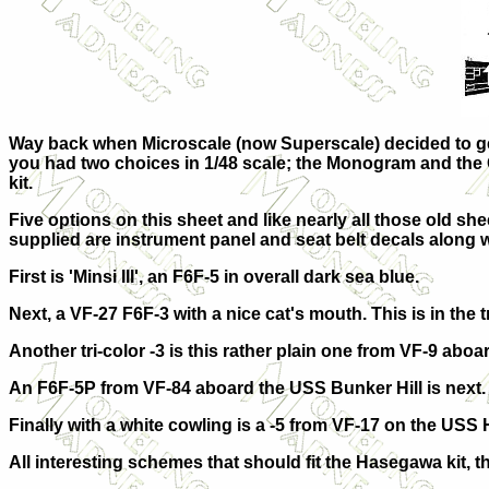
Way back when Microscale (now Superscale) decided to get i
you had two choices in 1/48 scale; the Monogram and the Ota
kit.
Five options on this sheet and like nearly all those old sh
supplied are instrument panel and seat belt decals along 
First is 'Minsi III', an F6F-5 in overall dark sea blue.
Next, a VF-27 F6F-3 with a nice cat's mouth. This is in the 
Another tri-color -3 is this rather plain one from VF-9 abo
An F6F-5P from VF-84 aboard the USS Bunker Hill is next. I
Finally with a white cowling is a -5 from VF-17 on the USS
All interesting schemes that should fit the Hasegawa kit, 