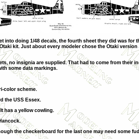
nto doing 1/48 decals, the fourth sheet they did was for th
ki kit. Just about every modeler chose the Otaki version and
eets, no insignia are supplied. That had to come from their i
with some data markings.
tri-color scheme.
ard the USS Essex.
t has a yellow cowling.
 Hancock.
though the checkerboard for the last one may need some fudg