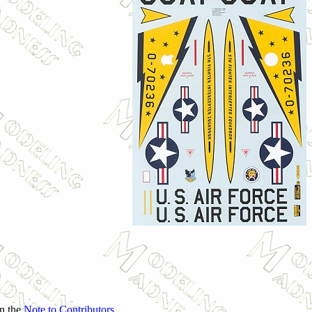
in the
Note to Contributors
.