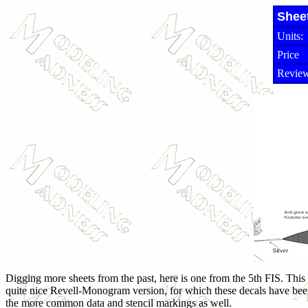
Shee
Units:
Price
Review
Digging more sheets from the past, here is one from the 5th FIS. This is
quite nice Revell-Monogram version, for which these decals have bee
the more common data and stencil markings as well.