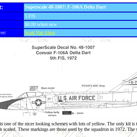
t:
Superscale 48-1007: F-106A Delta Dart
5 FIS
$8.00 when new
er:
Scott Van Aken
 one of the nicer looking schemes with lots of yellow. The only kit is the
n scaled. These markings are those used by the squadron in 1972. The s