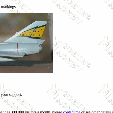
k markings.
 your support.
hat has 300,000 visitors a month, please
contact me
or see other details 