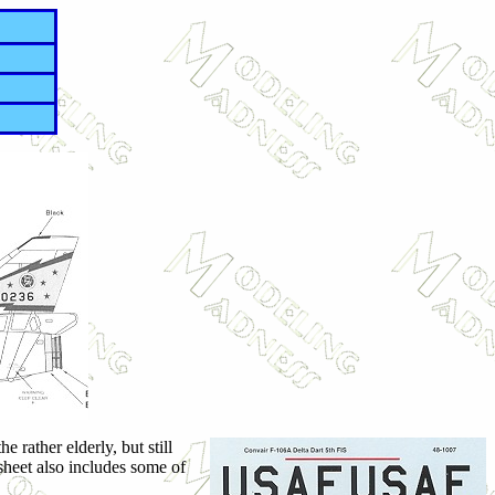
 rather elderly, but still
heet also includes some of