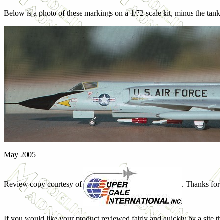
Below is a photo of these markings on a 1/72 scale kit, minus the tan
May 2005
Review copy courtesy of
. Thanks for
If you would like your product reviewed fairly and quickly by a site t