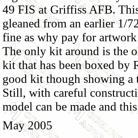
49 FIS at Griffiss AFB. Thi
gleaned from an earlier 1/72
fine as why pay for artwork
The only kit around is the
kit that has been boxed by Rev
good kit though showing a ta
Still, with careful construct
model can be made and this s
May 2005