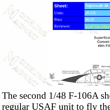
Sheet:
Superscale 48-
Units:
49 FIS
Price
$8.00
Reviewer:
Scott Van Aken
The second 1/48 F-106A shee
regular USAF unit to fly the