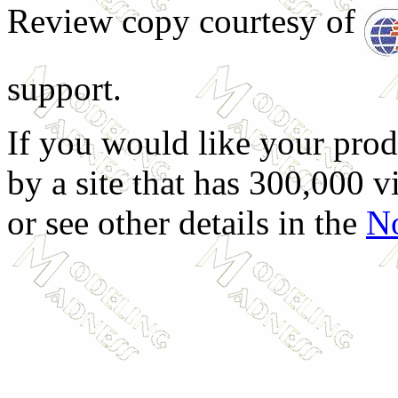
Review copy courtesy of
support.
If you would like your prod
by a site that has 300,000 v
or see other details in the
No