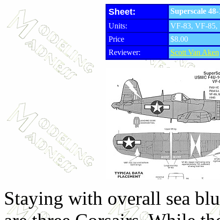
Sheet:
Superscale 48
Units:
VF-83, VF-85
Price
$8.00
Reviewer:
Scott Van Aken
Staying with overall sea bl