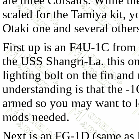
are three Corsairs. While t
scaled for the Tamiya kit, y
Otaki one and several other
First up is an F4U-1C from
the USS Shangri-La. this on
lighting bolt on the fin and
understanding is that the -
armed so you may want to l
mods needed.
Next is an FG-1D (same as