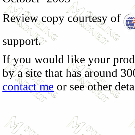
Review copy courtesy of
support.
If you would like your prod
by a site that has around 30
contact me
or see other deta