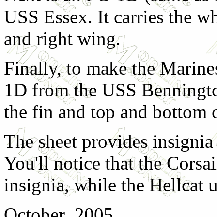
USS Essex. It carries the wh
and right wing.
Finally, to make the Marin
1D from the USS Bennington
the fin and top and bottom 
The sheet provides insignia
You'll notice that the Corsai
insignia, while the Hellcat u
October 2005