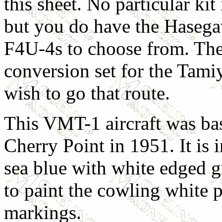
this sheet. No particular ki
but you do have the Hase
F4U-4s to choose from. Ther
conversion set for the Tami
wish to go that route.
This VMT-1 aircraft was b
Cherry Point in 1951. It is i
sea blue with white edged gr
to paint the cowling white p
markings.