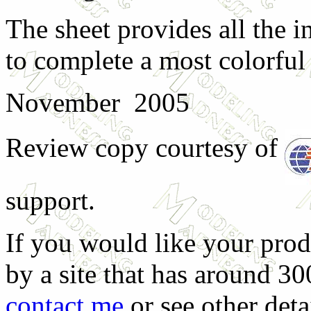
The sheet provides all the 
to complete a most colorful
November 2005
Review copy courtesy of
support.
If you would like your prod
by a site that has around 30
contact me
or see other deta