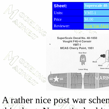
Sheet:
Superscale 48
Units:
VMT-1
Price
$8.00
Reviewer:
Scott Van Aken
A rather nice post war sche