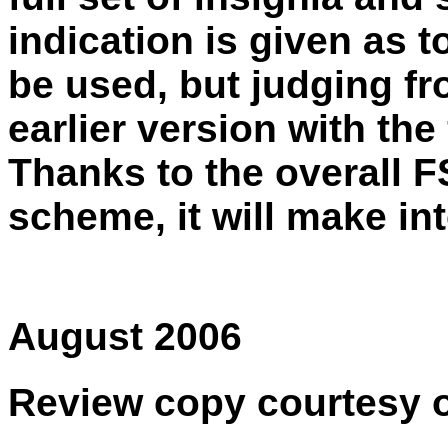
indication is given as 
be used, but judging fro
earlier version with the
Thanks to the overall 
scheme, it will make in
August 2006
Review copy courtesy 