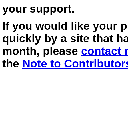
your support.
If you would like your 
quickly by a site that h
month, please
contact
the
Note to Contributor