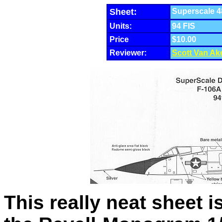
Sheet:
Superscale 48
Units:
94 FIS
Price
$10.00
Reviewer:
Scott Van Ak
This really neat sheet i