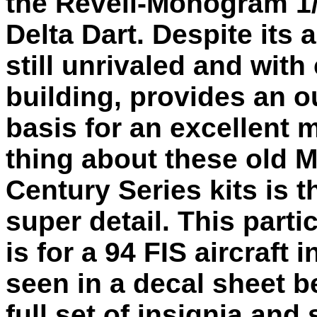
the Revell-Monogram 1
Delta Dart. Despite its a
still unrivaled and with
building, provides an 
basis for an excellent 
thing about these old
Century Series kits is t
super detail. This part
is for a 94 FIS aircraft 
seen in a decal sheet b
full set of insignia an