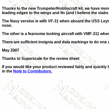
Thanks to the new Trumpeter/Hobbycraft kit, we have more 
leading edges to the wings and fin (and I believe the stabs w
The Navy version is with VF-31 when aboard the USS Leyte in 
nose.
The other is a fearsome looking aircraft with VMF-311 whe
There are sufficient insignia and data markings to do one 
May 2007
Thanks to Superscale for the review sheet
If you would like your product reviewed fairly and quickly 
in the
Note to Contributors.