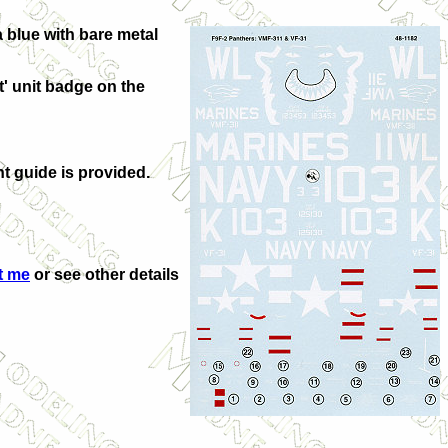
 blue with bare metal
t' unit badge on the
nt guide is provided.
t me
or see other details