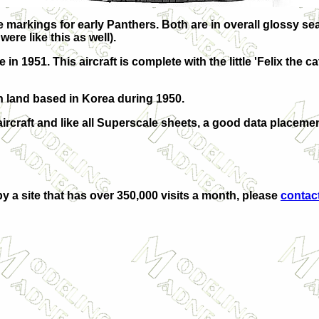
markings for early Panthers. Both are in overall glossy sea
ere like this as well).
1951. This aircraft is complete with the little 'Felix the ca
n land based in Korea during 1950.
aircraft and like all Superscale sheets, a good data placeme
by a site that has over 350,000 visits a month, please
contac