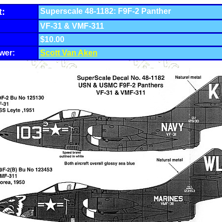
t:
Superscale 48-1182: F9F-2 Panther
VF-31 & VMF-311
$10.00
wer:
Scott Van Aken