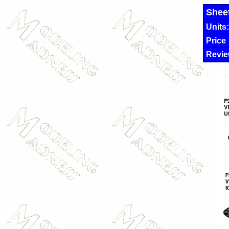
Shee
Units:
Price
Revie