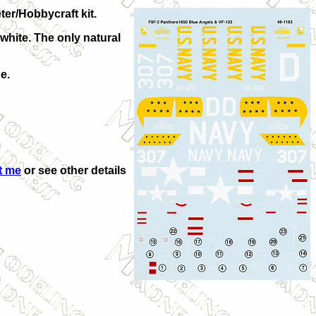
ter/Hobbycraft kit.
 white. The only natural
e.
t me
or see other details