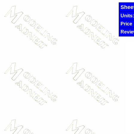
Shee
Units:
Price
Revie