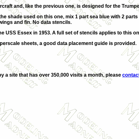
raft and, like the previous one, is designed for the Trumpe
e the shade used on this one, mix 1 part sea blue with 2 parts
 wings and fin. No data stencils.
USS Essex in 1953. A full set of stencils applies to this on
Superscale sheets, a good data placement guide is provided.
by a site that has over 350,000 visits a month, please
contac