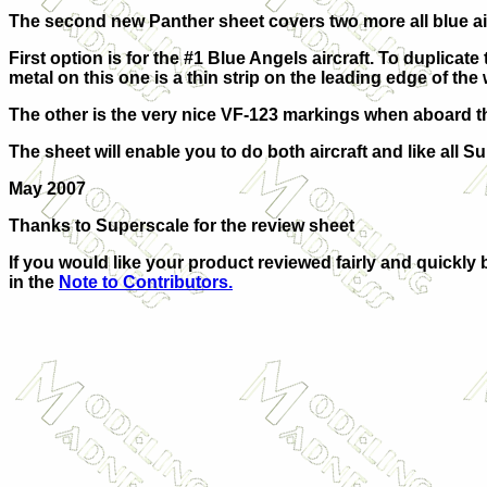
The second new Panther sheet covers two more all blue airc
First option is for the #1 Blue Angels aircraft. To duplicat
metal on this one is a thin strip on the leading edge of the
The other is the very nice VF-123 markings when aboard the 
The sheet will enable you to do both aircraft and like all 
May 2007
Thanks to Superscale for the review sheet
If you would like your product reviewed fairly and quickly 
in the
Note to Contributors.