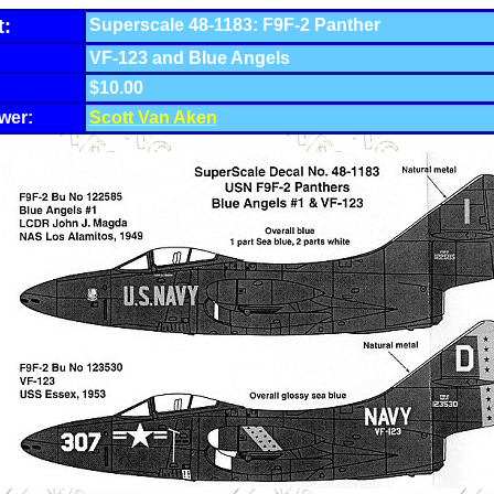
t:
Superscale 48-1183: F9F-2 Panther
VF-123 and Blue Angels
$10.00
wer:
Scott Van Aken