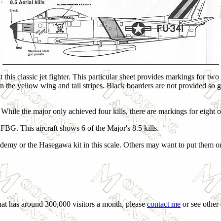
t this classic jet fighter. This particular sheet provides markings for 
 on the yellow wing and tail stripes. Black boarders are not provided so 
While the major only achieved four kills, there are markings for eight o
BG. This aircraft shows 6 of the Major's 8.5 kills.
Academy or the Hasegawa kit in this scale. Others may want to put them on
that has around 300,000 visitors a month, please
contact me
or see other 