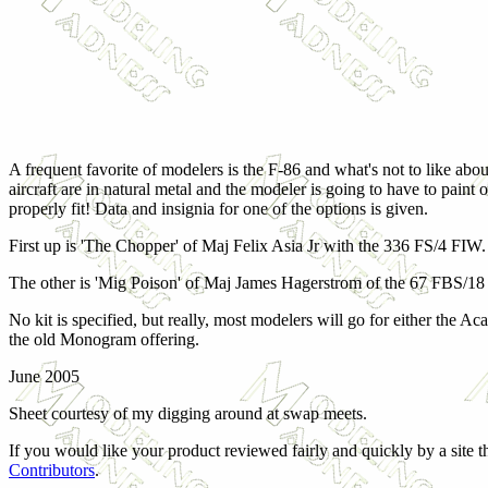
A frequent favorite of modelers is the F-86 and what's not to like abou
aircraft are in natural metal and the modeler is going to have to paint
properly fit! Data and insignia for one of the options is given.
First up is 'The Chopper' of Maj Felix Asia Jr with the 336 FS/4 FIW. 
The other is 'Mig Poison' of Maj James Hagerstrom of the 67 FBS/18 F
No kit is specified, but really, most modelers will go for either the 
the old Monogram offering.
June 2005
Sheet courtesy of my digging around at swap meets.
If you would like your product reviewed fairly and quickly by a site 
Contributors
.