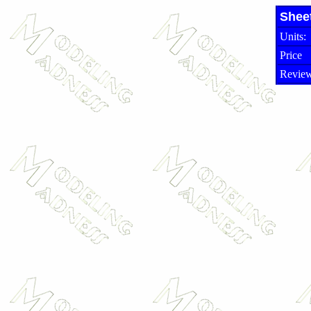
Shee
Units:
Price
Review