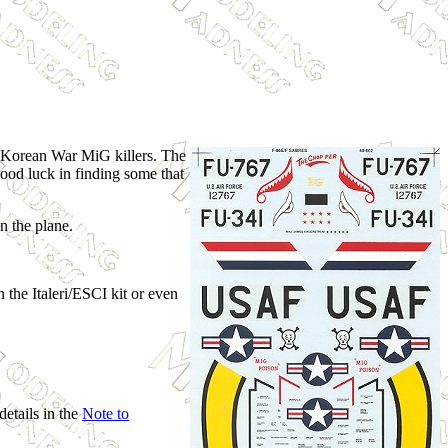
two Korean War MiG killers. The
good luck in finding some that
n the plane.
 the Italeri/ESCI kit or even
details in the
Note to