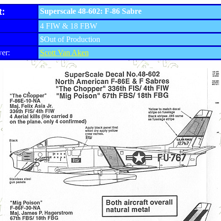
t:
Superscale 48-602: F-86 Sabre
4 FIW & 18 FBW
$Out of Production
er:
Scott Van Aken