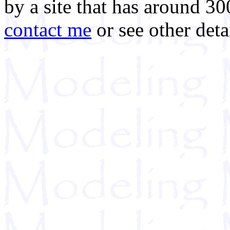
by a site that has around 30
contact me
or see other deta