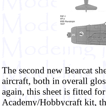
The second new Bearcat she
aircraft, both in overall glo
again, this sheet is fitted for
Academy/Hobbycraft kit, t