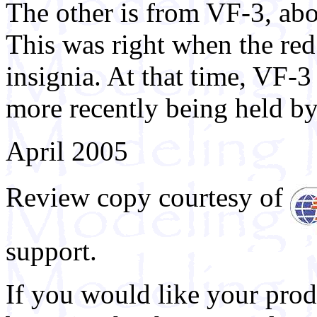
The other is from VF-3, ab
This was right when the red
insignia. At that time, VF-3
more recently being held b
April 2005
Review copy courtesy of
support.
If you would like your prod