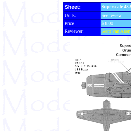
Sheet:
Superscale 48-
Units:
See review
Price
$ 8.00
Reviewer:
Scott Van Aken