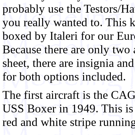
probably use the Testors/Ha
you really wanted to. This k
boxed by Italeri for our Eu
Because there are only two a
sheet, there are insignia an
for both options included.
The first aircraft is the C
USS Boxer in 1949. This is 
red and white stripe runnin