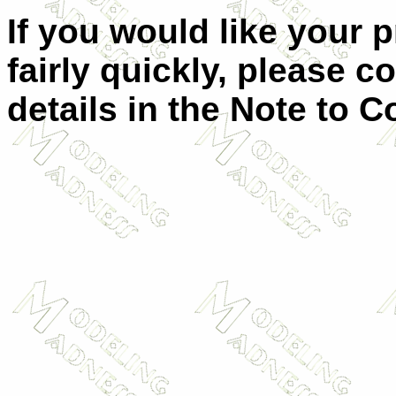
If you would like your 
fairly quickly, please c
details in the Note to C