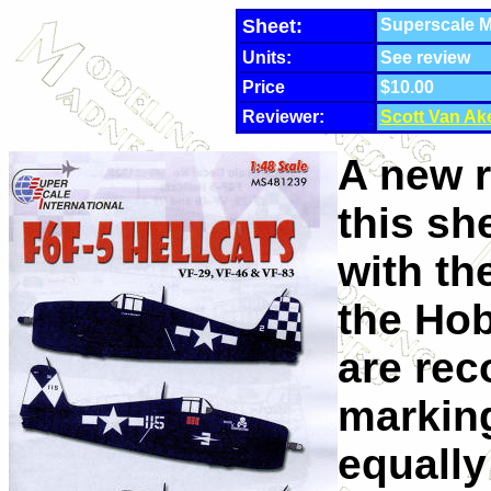
Sheet:
Superscale M
Units:
See review
Price
$10.00
Reviewer:
Scott Van Ak
A new r
this sh
with th
the Ho
are re
marking
equally