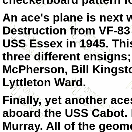
An ace's plane is next 
Destruction from VF-83
USS Essex in 1945. Thi
three different ensigns
McPherson, Bill Kingst
Lyttleton Ward.
Finally, yet another ace
aboard the USS Cabot. 
Murray. All of the geom