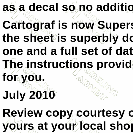
as a decal so no additi
Cartograf is now Supers
the sheet is superbly d
one and a full set of d
The instructions provi
for you.
July 2010
Review copy courtesy 
yours at your local shop