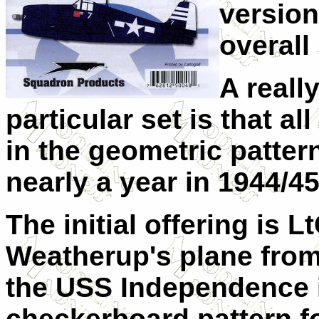
version 
overall
A reall
particular set is that a
in the geometric patter
nearly a year in 1944/45
The initial offering is 
Weatherup's plane fro
the USS Independence i
checkerboard pattern fo