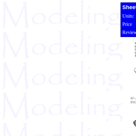
Shee
Units:
Price
Review