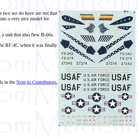
he two we do have are not that
 into a very nice model for
a unit that also flew B-66s.
the RF-4C when it was finally
ls in the
Note to Contributors.