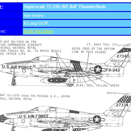
t:
Superscale 72-339: RF-84F Thunderflash
See review
$ Long OOP.
er:
Scott Van Aken