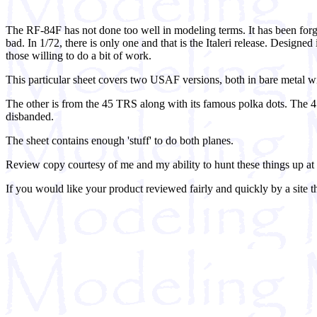
The RF-84F has not done too well in modeling terms. It has been forgot
bad. In 1/72, there is only one and that is the Italeri release. Designed
those willing to do a bit of work.
This particular sheet covers two USAF versions, both in bare metal wi
The other is from the 45 TRS along with its famous polka dots. The 4
disbanded.
The sheet contains enough 'stuff' to do both planes.
Review copy courtesy of me and my ability to hunt these things up a
If you would like your product reviewed fairly and quickly by a site t