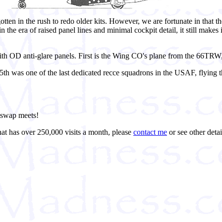
ten in the rush to redo older kits. However, we are fortunate in that t
 in the era of raised panel lines and minimal cockpit detail, it still makes
th OD anti-glare panels. First is the Wing CO's plane from the 66TRW, 
5th was one of the last dedicated recce squadrons in the USAF, flying 
t swap meets!
hat has over 250,000 visits a month, please
contact me
or see other detai