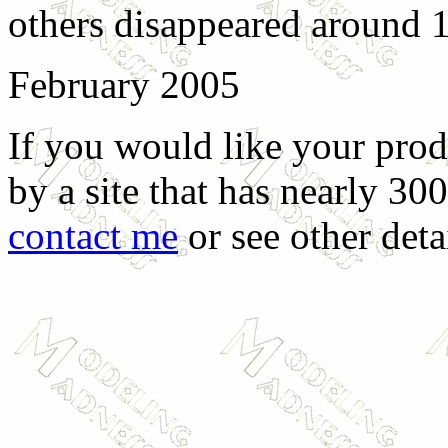
others disappeared around 
February 2005
If you would like your prod
by a site that has nearly 30
contact me
or see other deta