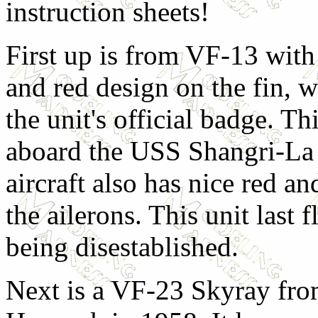
instruction sheets!
First up is from VF-13 with 
and red design on the fin, 
the unit's official badge. Th
aboard the USS Shangri-La 
aircraft also has nice red an
the ailerons. This unit last 
being disestablished.
Next is a VF-23 Skyray fr