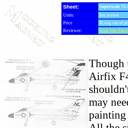
Sheet:
Superscale 72
Units:
See review
Price
$Long out of pr
Reviewer:
Scott Van Aken
Though t
Airfix F
shouldn'
may need
painting
All the s