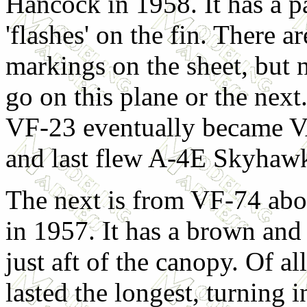
Hancock in 1958. It has a p
'flashes' on the fin. There a
markings on the sheet, but 
go on this plane or the nex
VF-23 eventually became VA
and last flew A-4E Skyhaw
The next is from VF-74 abo
in 1957. It has a brown and 
just aft of the canopy. Of a
lasted the longest, turning i