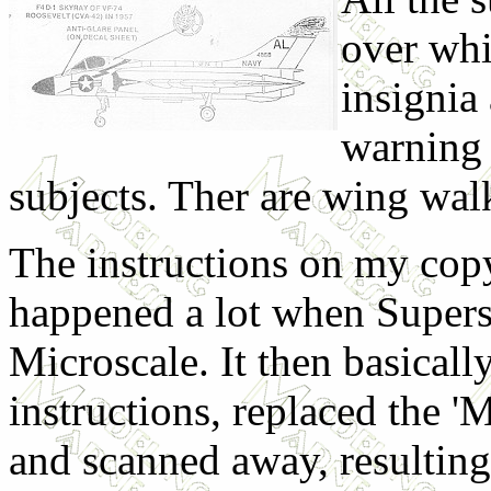
over whi
insignia
warning 
subjects. Ther are wing walk
The instructions on my copy
happened a lot when Super
Microscale. It then basicall
instructions, replaced the '
and scanned away, resulting