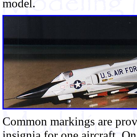
model.
Common markings are provid
insignia for one aircraft. O