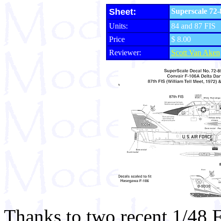
Sheet:
Superscale 72-
Units:
84 and 87 FIS
Price
$ 8.00
Reviewer:
Scott Van Aken
Thanks to two recent 1/48 