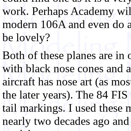
work. Perhaps Academy will 
modern 106A and even do a t
be lovely?
Both of these planes are i
with black nose cones and a
aircraft has nose art (as mos
the later years). The 84 FIS
tail markings. I used thes
nearly two decades ago and 