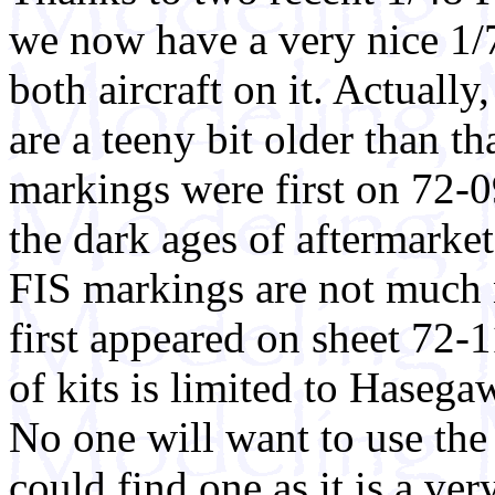
we now have a very nice 1/
both aircraft on it. Actually
are a teeny bit older than t
markings were first on 72-
the dark ages of aftermarke
FIS markings are not much
first appeared on sheet 72-
of kits is limited to Haseg
No one will want to use the 
could find one as it is a ve