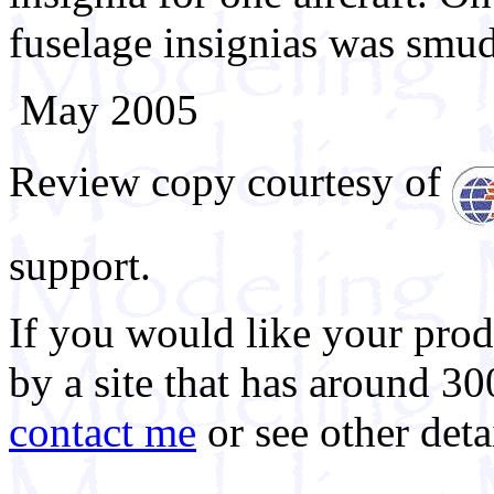
fuselage insignias was smu
May 2005
Review copy courtesy of
support.
If you would like your prod
by a site that has around 30
contact me
or see other deta