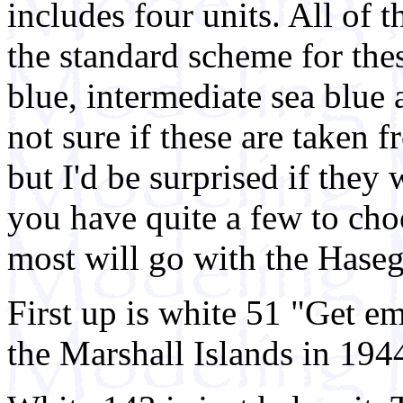
includes four units. All of t
the standard scheme for thes
blue, intermediate sea blue 
not sure if these are taken 
but I'd be surprised if they 
you have quite a few to cho
most will go with the Haseg
First up is white 51 "Get 
the Marshall Islands in 194