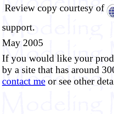
Review copy courtesy of
support.
May 2005
If you would like your prod
by a site that has around 30
contact me
or see other deta