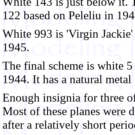
White 143 is just below it
122 based on Peleliu in 194
White 993 is 'Virgin Jacki
1945.
The final scheme is white 
1944. It has a natural metal
Enough insignia for three of
Most of these planes were d
after a relatively short peri