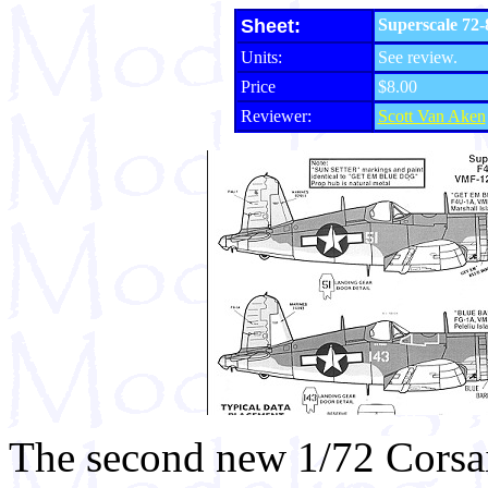
Sheet:
Superscale 72
Units:
See review.
Price
$8.00
Reviewer:
Scott Van Aken
The second new 1/72 Corsai