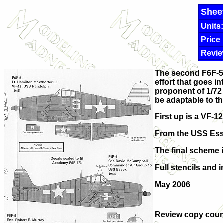
Shee
Units:
Price
Revie
The second F6F-5 H
effort that goes i
proponent of 1/72 
be adaptable to th
First up is a VF-1
From the USS Essex
The final scheme 
Full stencils and 
May 2006
Review copy cour