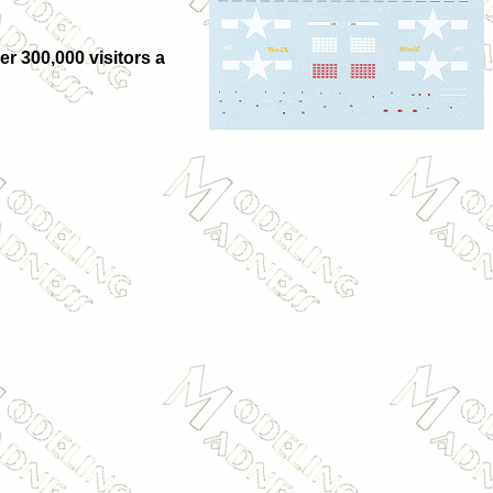
er 300,000 visitors a