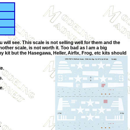
ill see. This scale is not selling well for them and the
other scale, is not worth it. Too bad as I am a big
kit but the Hasegawa, Heller, Airfix, Frog, etc kits should
e.
s.
e.
.