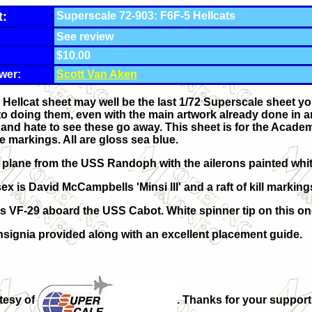
t:
Superscale 72-903: F6F-5 Hellcats
See review
$10.00
wer:
Scott Van Aken
ellcat sheet may well be the last 1/72 Superscale sheet you w
nto doing them, even with the main artwork already done in an
and hate to see these go away. This sheet is for the Academy 
e markings. All are gloss sea blue.
2 plane from the USS Randoph with the ailerons painted whit
 is David McCampbells 'Minsi III' and a raft of kill marking
is VF-29 aboard the USS Cabot. White spinner tip on this on
insignia provided along with an excellent placement guide.
tesy of
. Thanks for your support