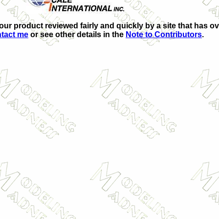
your product reviewed fairly and quickly by a site that has ov
tact me
or see other details in the
Note to Contributors
.