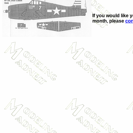
If you would like 
month, please
con