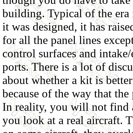
building. Typical of the era
it was designed, it has raise
for all the panel lines excep
control surfaces and intake
ports. There is a lot of disc
about whether a kit is better
because of the way that the 
In reality, you will not fin
you look at a real aircraft.