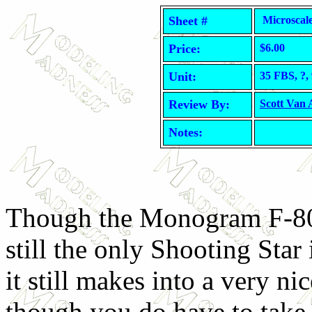
Sheet #
Microscale
Price:
$6.00
Unit:
35 FBS, ?,
Review By:
Scott Van
Notes:
Though the Monogram F-80
still the only Shooting Star 
it still makes into a very ni
though you do have to take 