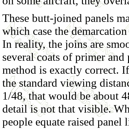
on some aircraft, they overl
These butt-joined panels ma
which case the demarcation
In reality, the joins are sm
several coats of primer and
method is exactly correct. If
the standard viewing distanc
1/48, that would be about 4
detail is not that visible. 
people equate raised panel 