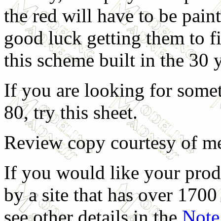
the red will have to be pain
good luck getting them to fi
this scheme built in the 30
If you are looking for somet
80, try this sheet.
Review copy courtesy of me
If you would like your prod
by a site that has over 1700 
see other details in the
Note