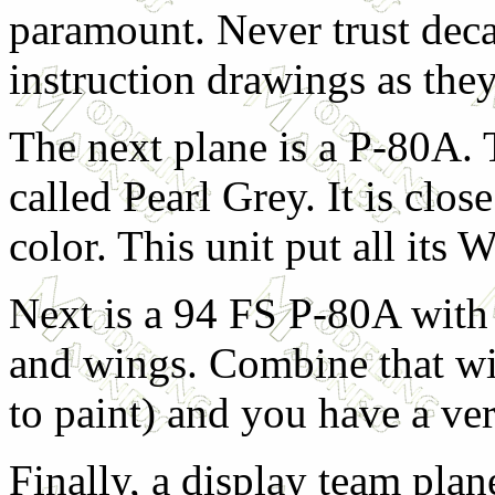
paramount. Never trust deca
instruction drawings as they 
The next plane is a P-80A. 
called Pearl Grey. It is clos
color. This unit put all its 
Next is a 94 FS P-80A with 
and wings. Combine that wi
to paint) and you have a ver
Finally, a display team pla