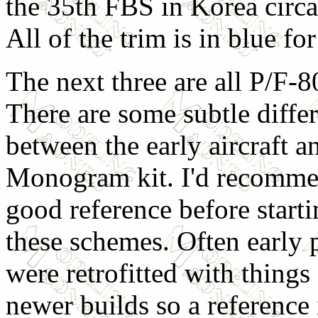
the 35th FBS in Korea circ
All of the trim is in blue fo
The next three are all P/F-
There are some subtle diffe
between the early aircraft a
Monogram kit. I'd recomme
good reference before start
these schemes. Often early 
were retrofitted with things
newer builds so a reference 