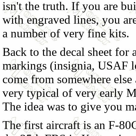
isn't the truth. If you are b
with engraved lines, you ar
a number of very fine kits.
Back to the decal sheet for 
markings (insignia, USAF let
come from somewhere else as
very typical of very early M
The idea was to give you 
The first aircraft is an F-8