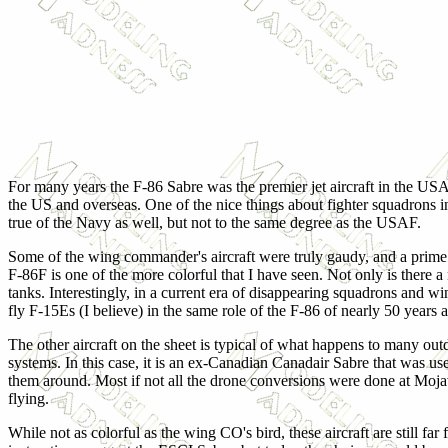
For
many years the F-86 Sabre was the premier jet aircraft in the USAF
the US and overseas. One of the nice things about fighter squadrons in
true of the Navy as well, but not to the same degree as the USAF.
Some of the wing commander's aircraft were truly gaudy, and a prime 
F-86F is one of the more colorful that I have seen. Not only is there a n
tanks. Interestingly, in a current era of disappearing squadrons and 
fly F-15Es (I believe) in the same role of the F-86 of nearly 50 years 
The other aircraft on the sheet is typical of what happens to many outda
systems. In this case, it is an ex-Canadian Canadair Sabre that was us
them around. Most if not all the drone conversions were done at Mojav
flying.
While not as colorful as the wing CO's bird, these aircraft are still far