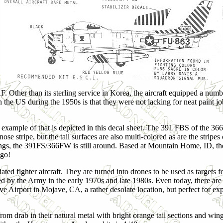
. Other than its sterling service in Korea, the aircraft equipped a numb
 the US during the 1950s is that they were not lacking for neat paint j
example of that is depicted in this decal sheet. The 391 FBS of the 3
ose stripe, but the tail surfaces are also multi-colored as are the stripe
wings, the 391FS/366FW is still around. Based at Mountain Home, ID, th
ago!
ted fighter aircraft. They are turned into drones to be used as targets f
ed by the Army in the early 1970s and late 1980s. Even today, there are s
e Airport in Mojave, CA, a rather desolate location, but perfect for ex
 from drab in their natural metal with bright orange tail sections and win