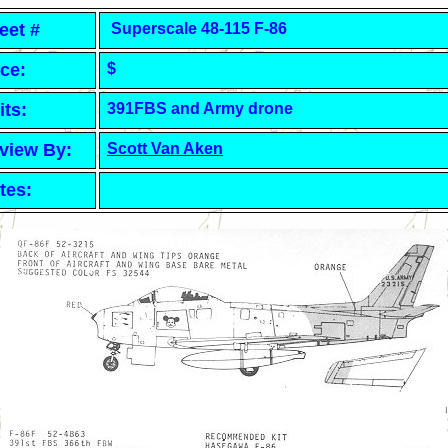
eet #
Superscale 48-115 F-86
ice:
$
its:
391FBS and Army drone
view By:
Scott Van Aken
tes: