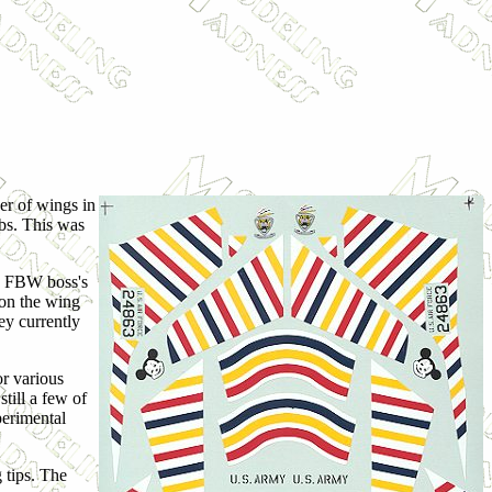
er of wings in
obs. This was
66 FBW boss's
s on the wing
ey currently
or various
till a few of
perimental
g tips. The