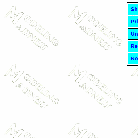
Sh
Pr
Un
Re
No