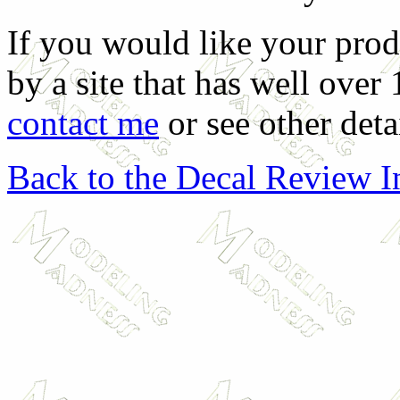
If you would like your prod
by a site that has well over
contact me
or see other deta
Back to the Decal Review 