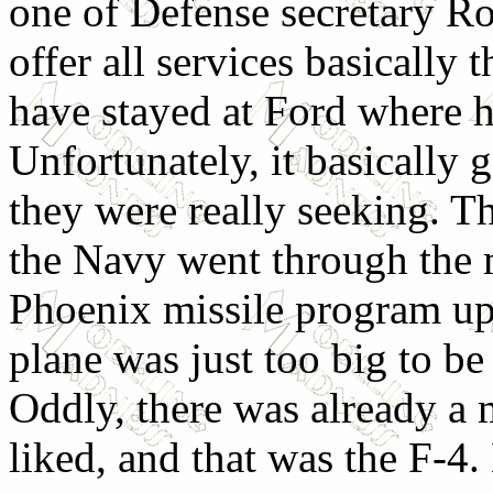
one of Defense secretary R
offer all services basicall
have stayed at Ford where 
Unfortunately, it basically 
they were really seeking. T
the Navy went through the m
Phoenix missile program up
plane was just too big to be 
Oddly, there was already a m
liked, and that was the F-4. 