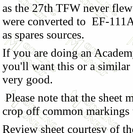
as the 27th TFW never flew
were converted to EF-111As
as spares sources.
If you are doing an Academ
you'll want this or a similar
very good.
Please note that the sheet ma
crop off common markings t
Review sheet courtesy of th