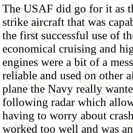
The USAF did go for it as t
strike aircraft that was cap
the first successful use of 
economical cruising and hig
engines were a bit of a mess 
reliable and used on other a
plane the Navy really wante
following radar which allow
having to worry about crashi
worked too well and was an 