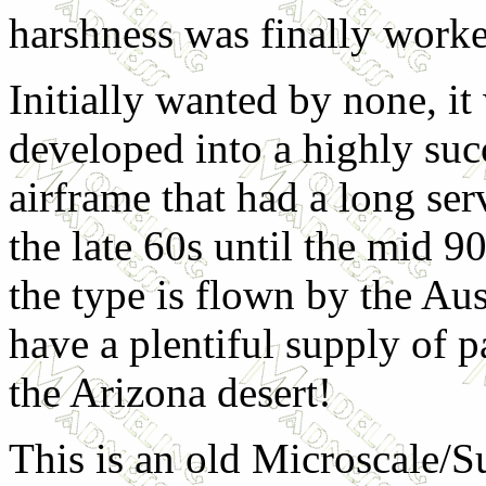
harshness was finally worke
Initially wanted by none, it
developed into a highly suc
airframe that had a long ser
the late 60s until the mid 9
the type is flown by the Au
have a plentiful supply of pa
the Arizona desert!
This is an old Microscale/S