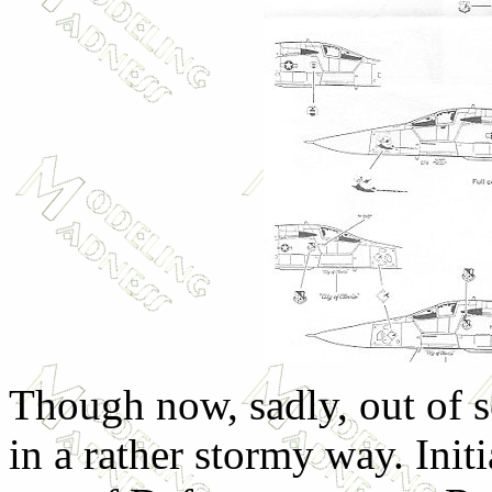
Though now, sadly, out of se
in a rather stormy way. Initi