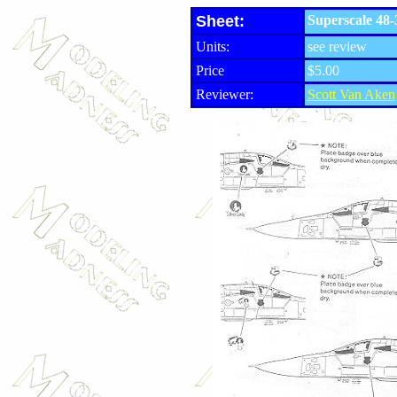
Sheet:
Superscale 48-
Units:
see review
Price
$5.00
Reviewer:
Scott Van Aken