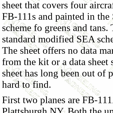
sheet that covers four aircra
FB-111s and painted in th
scheme fo greens and tans. 
standard modified SEA sche
The sheet offers no data m
from the kit or a data sheet 
sheet has long been out of 
hard to find.
First two planes are FB-11
Plattsburgh NY. Both the u