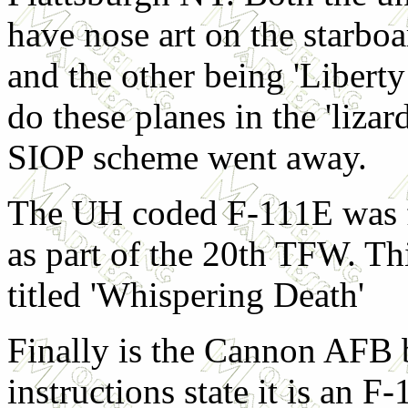
have nose art on the starboa
and the other being 'Liberty
do these planes in the 'lizar
SIOP scheme went away.
The UH coded F-111E was 
as part of the 20th TFW. Thi
titled 'Whispering Death'
Finally is the Cannon AFB b
instructions state it is an F