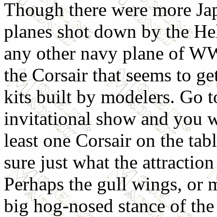
Though there were more Ja
planes shot down by the Hel
any other navy plane of WWI
the Corsair that seems to get
kits built by modelers. Go t
invitational show and you wi
least one Corsair on the tab
sure just what the attraction 
Perhaps the gull wings, or 
big hog-nosed stance of the