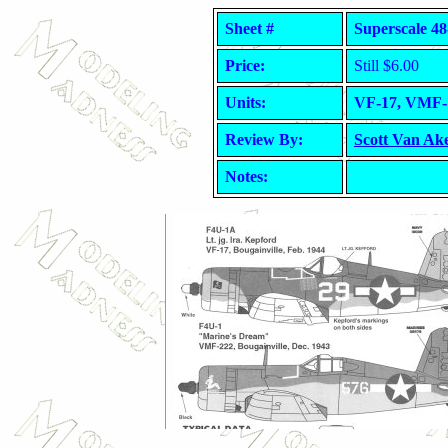
Sheet #
Superscale 48
Price:
Still $6.00
Units:
VF-17, VMF- 
Review By:
Scott Van Ak
Notes: