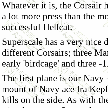
Whatever it is, the Corsair 
a lot more press than the m
successful Hellcat.
Superscale has a very nice d
different Corsairs; three Ma
early 'birdcage' and three -
The first plane is our Navy
mount of Navy ace Ira Kepf
kills on the side. As with th