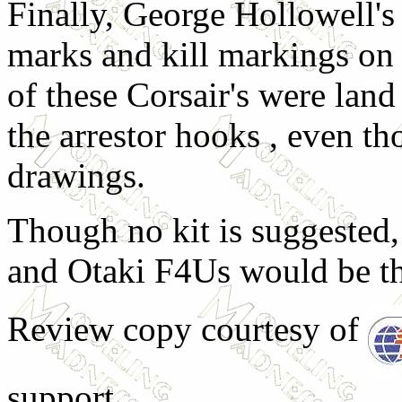
Finally, George Hollowell's
marks and kill markings on
of these Corsair's were lan
the arrestor hooks , even t
drawings.
Though no kit is suggested,
and Otaki F4Us would be th
Review copy courtesy of
support.