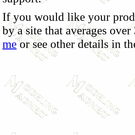
If you would like your prod
by a site that averages over
me
or see other details in t