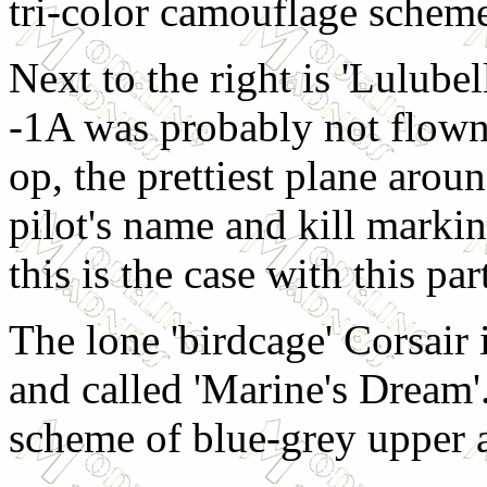
tri-color camouflage schem
Next to the right is 'Lulube
-1A was probably not flown
op, the prettiest plane aro
pilot's name and kill markin
this is the case with this par
The lone 'birdcage' Corsair 
and called 'Marine's Dream'.
scheme of blue-grey upper 